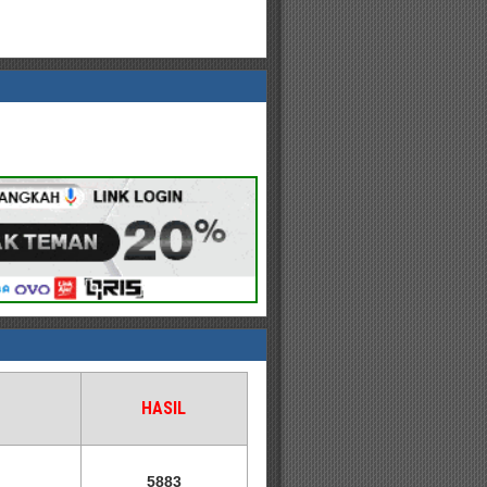
HASIL
5883