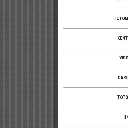
TOTOM
KENT
VIRG
CARO
TOT
H