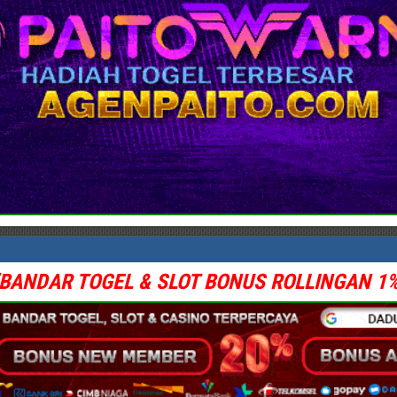
“BANDAR TOGEL & SLOT BONUS ROLLINGAN 1%