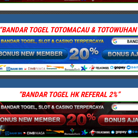
“BANDAR TOGEL TOTOMACAU & TOTOWUHAN
“BANDAR TOGEL HK REFERAL 2%”