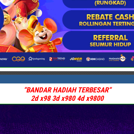
“BANDAR HADIAH TERBESAR
“
2d x98 3d x980 4d x9800