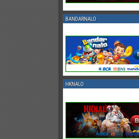
BANDARNALO
HKNALO