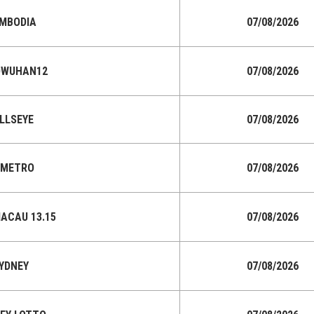
MBODIA
07/08/2026
OWUHAN12
07/08/2026
LLSEYE
07/08/2026
METRO
07/08/2026
ACAU 13.15
07/08/2026
YDNEY
07/08/2026