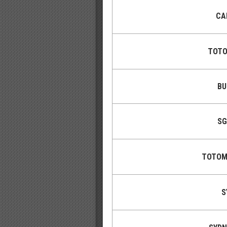
CA
TOT
BU
SG
TOTOM
S