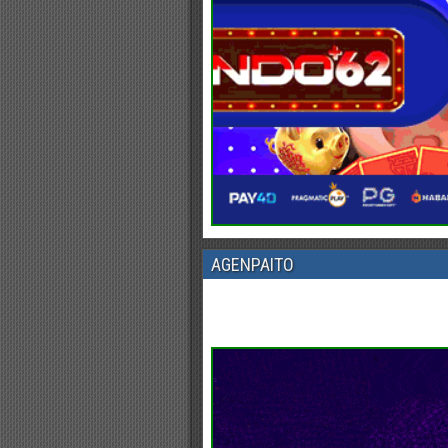
AGENPAITO