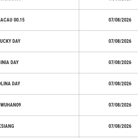
ACAU 00.15
07
/08/2026
UCKY DAY
07
/08/2026
INIA DAY
07
/08/2026
LINA DAY
07
/08/2026
OWUHAN09
07/08/2026
KSIANG
07/08/2026