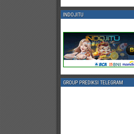
INDOJITU
GROUP PREDIKSI TELEGRAM