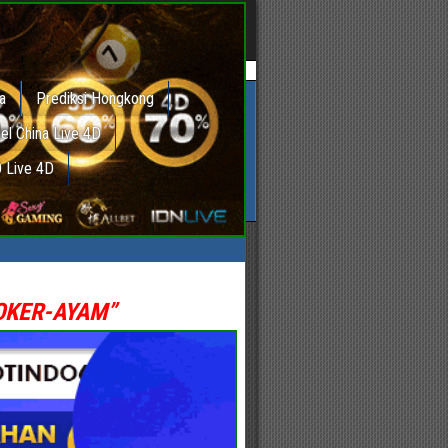
a Togel Cambodia , Data Togel Taiwan ,
a
Prediksi Hongkong
el China Live 4D
 Live 4D
OKER-AYAM”