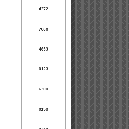
4372
7006
4853
9123
6300
0158