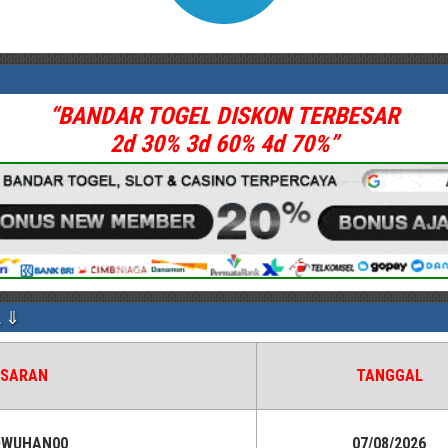
“BANDAR TOGEL DISKON TERBESAR
2d 30% 3d 60% 4d 70%”
L ⇓
ASARAN
TANGGAL
OWUHAN00
07
/08/2026