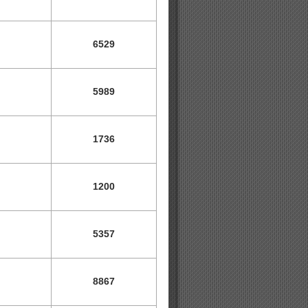
6529
5989
1736
1200
5357
8867