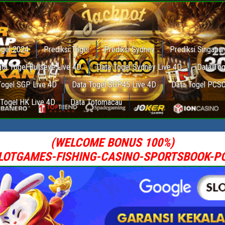
ongkong , Data Togel SDY Sydney , Data Togel PCSO , Data Togel Bullseye , Dat
P45 (Singapura45)
ogel 2024
Prediksi Togel
Prediksi Sydney
Prediksi Singapur
ta Togel Bullseye Live 4D
Data Togel Sydney Live 4D
Data Tog
Togel SGP Live 4D
Data Togel SGP45 Live 4D
Data Togel PCSO
 Togel HK Live 4D
Data Totomacau
(WELCOME BONUS 100%)
LOTGAMES-FISHING-CASINO-SPORTSBOOK-P