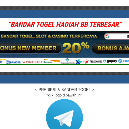
“BANDAR TOGEL HADIAH BB TERBESAR”
< PREDIKSI & BANDAR TOGEL >
*klik logo dibawah ini*