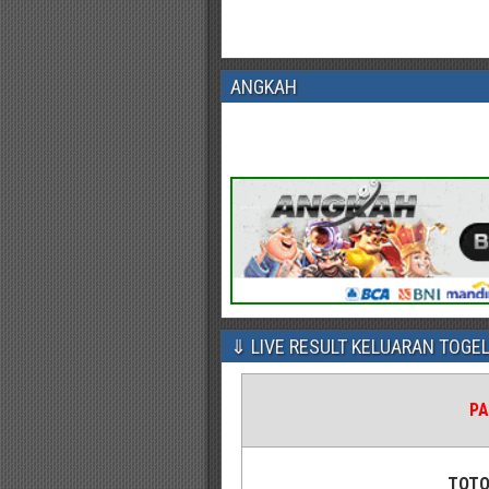
ANGKAH
⇓ LIVE RESULT KELUARAN TOGE
P
TOT