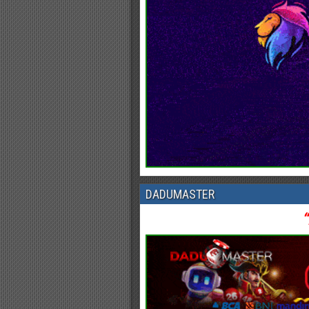
DADUMASTER