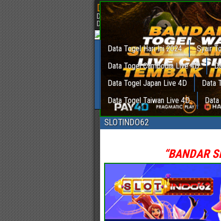
Data Togel SGP HK
Data Togel SGP Singapura , Data Togel HK H
Data Togel China Dan Data Togel SG45 / SG
Data Togel Hari Ini 2024
Syair T
Data Togel Cambodia Live 4D
Da
Data Togel Japan Live 4D
Data 
Data Togel Taiwan Live 4D
Data
SLOTINDO62
“BANDAR S