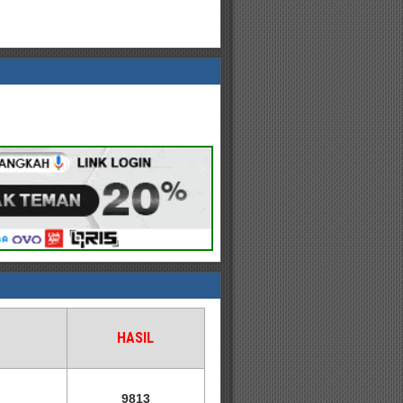
HASIL
9813