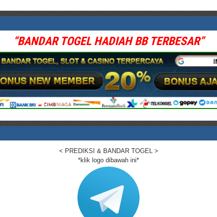
“BANDAR TOGEL HADIAH BB TERBESAR”
< PREDIKSI & BANDAR TOGEL >
*klik logo dibawah ini*