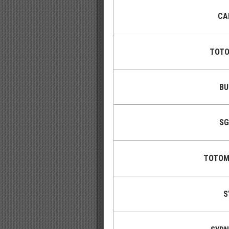
CA
TOT
BU
SG
TOTOM
S