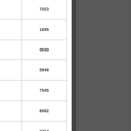
7023
1695
0503
5948
7545
8082