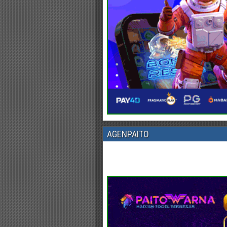
AGENPAITO