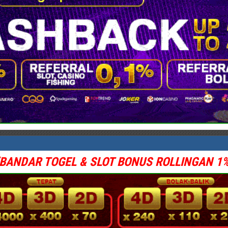
“BANDAR TOGEL & SLOT BONUS ROLLINGAN 1%