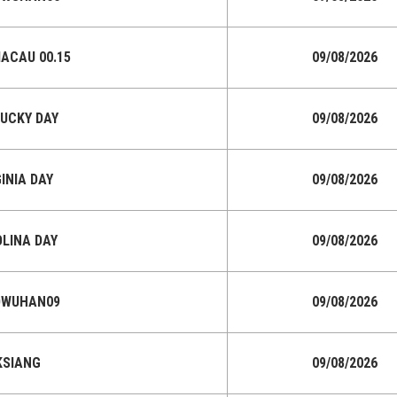
ACAU 00.15
09
/08/2026
UCKY DAY
09
/08/2026
INIA DAY
09
/08/2026
LINA DAY
09
/08/2026
OWUHAN09
09/08/2026
KSIANG
09/08/2026