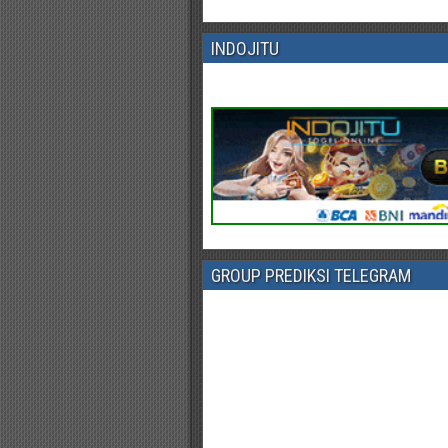
INDOJITU
GROUP PREDIKSI TELEGRAM