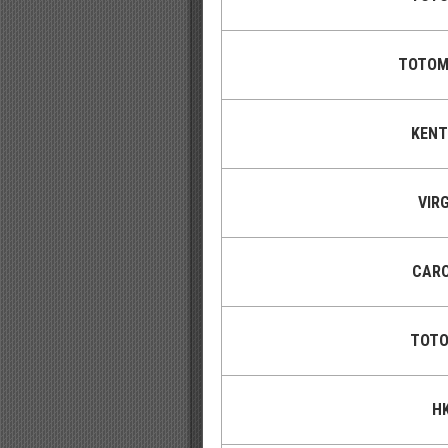
TOTOM
KENT
VIRG
CARO
TOT
H