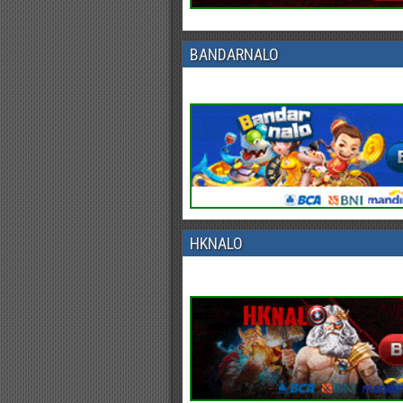
BANDARNALO
HKNALO