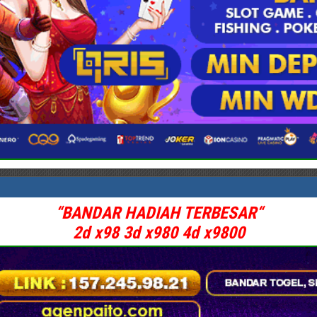
“BANDAR HADIAH TERBESAR
“
2d x98 3d x980 4d x9800