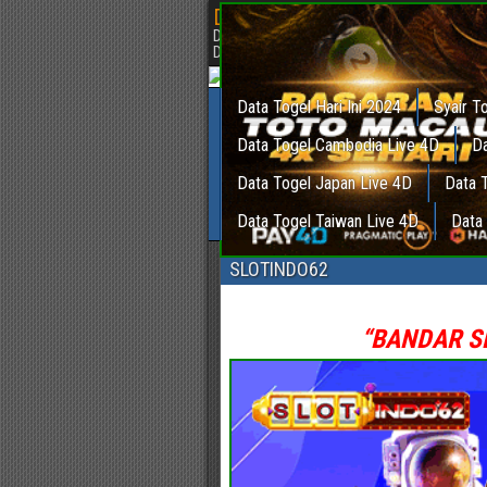
Data Togel SGP HK
Data Togel SGP Singapura , Data Togel HK H
Data Togel China Dan Data Togel SG45 / SG
Data Togel Hari Ini 2024
Syair T
Data Togel Cambodia Live 4D
Da
Data Togel Japan Live 4D
Data 
Data Togel Taiwan Live 4D
Data
SLOTINDO62
“BANDAR S