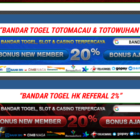
“BANDAR TOGEL TOTOMACAU & TOTOWUHAN
“BANDAR TOGEL HK REFERAL 2%”