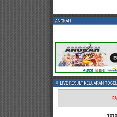
ANGKAH
⇓ LIVE RESULT KELUARAN TOGE
P
TOT