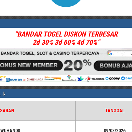
“BANDAR TOGEL DISKON TERBESAR
2d 30% 3d 60% 4d 70%”
L ⇓
ASARAN
TANGGAL
OWUHAN00
09
/08/2026