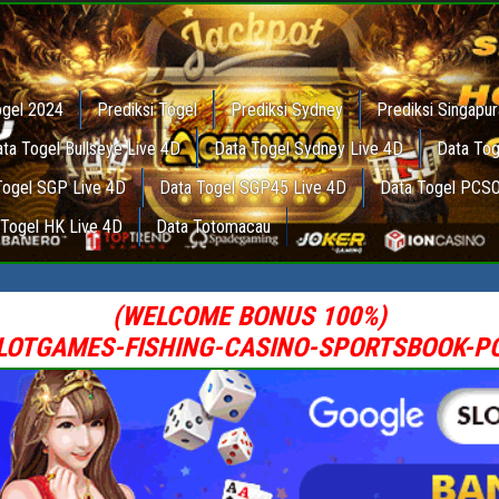
ongkong , Data Togel SDY Sydney , Data Togel PCSO , Data Togel Bullseye , Dat
P45 (Singapura45)
ogel 2024
Prediksi Togel
Prediksi Sydney
Prediksi Singapur
ta Togel Bullseye Live 4D
Data Togel Sydney Live 4D
Data Tog
Togel SGP Live 4D
Data Togel SGP45 Live 4D
Data Togel PCSO
 Togel HK Live 4D
Data Totomacau
(WELCOME BONUS 100%)
LOTGAMES-FISHING-CASINO-SPORTSBOOK-P