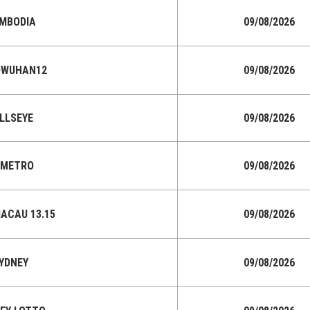
MBODIA
09/08/2026
OWUHAN12
09/08/2026
LLSEYE
09/08/2026
METRO
09/08/2026
ACAU 13.15
09/08/2026
YDNEY
09/08/2026