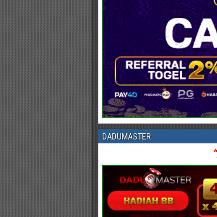
DADUMASTER