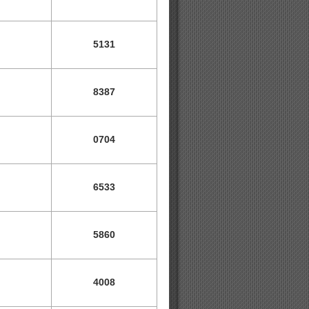
5131
8387
0704
6533
5860
4008