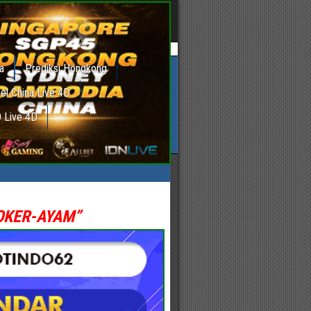
a Togel Cambodia , Data Togel Taiwan ,
a
Prediksi Hongkong
el China Live 4D
 Live 4D
OKER-AYAM”