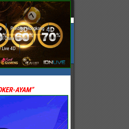
a Togel Cambodia , Data Togel Taiwan ,
a
Prediksi Hongkong
el China Live 4D
 Live 4D
OKER-AYAM”