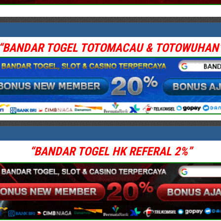
“BANDAR TOGEL TOTOMACAU & TOTOWUHAN
“BANDAR TOGEL HK REFERAL 2%”