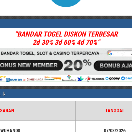
“BANDAR TOGEL DISKON TERBESAR
2d 30% 3d 60% 4d 70%”
L ⇓
ASARAN
TANGGAL
OWUHAN00
07
/08/2026