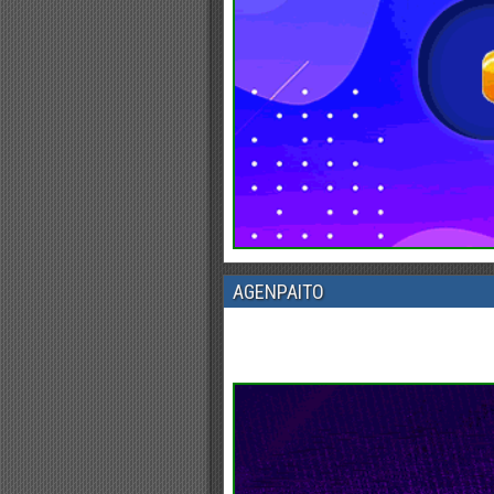
AGENPAITO