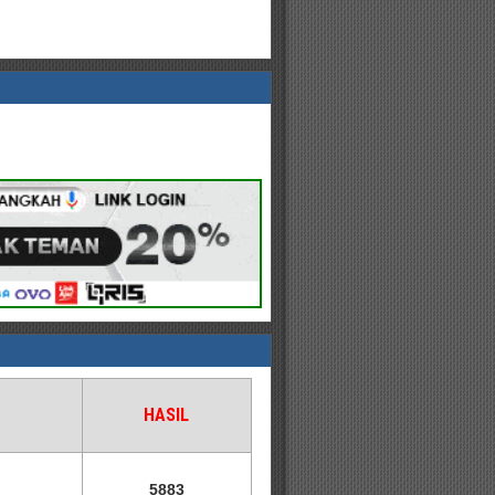
HASIL
5883