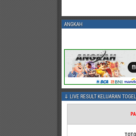
ANGKAH
⇓ LIVE RESULT KELUARAN TOGE
P
TOT