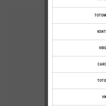
TOTOM
KENT
VIRG
CARO
TOT
H