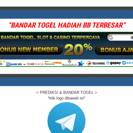
“BANDAR TOGEL HADIAH BB TERBESAR”
< PREDIKSI & BANDAR TOGEL >
*klik logo dibawah ini*