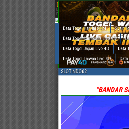
Data Togel SGP HK
Data Togel SGP Singapura , Data Togel HK H
Data Togel China Dan Data Togel SG45 / SG
Data Togel Hari Ini 2024
Syair T
Data Togel Cambodia Live 4D
Da
Data Togel Japan Live 4D
Data 
Data Togel Taiwan Live 4D
Data
SLOTINDO62
“BANDAR S