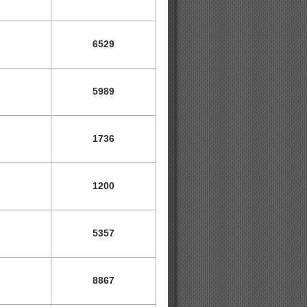
6529
5989
1736
1200
5357
8867