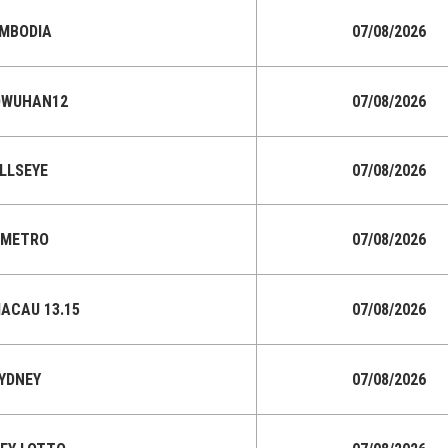
MBODIA
07/08/2026
OWUHAN12
07/08/2026
LLSEYE
07/08/2026
METRO
07/08/2026
ACAU 13.15
07/08/2026
YDNEY
07/08/2026