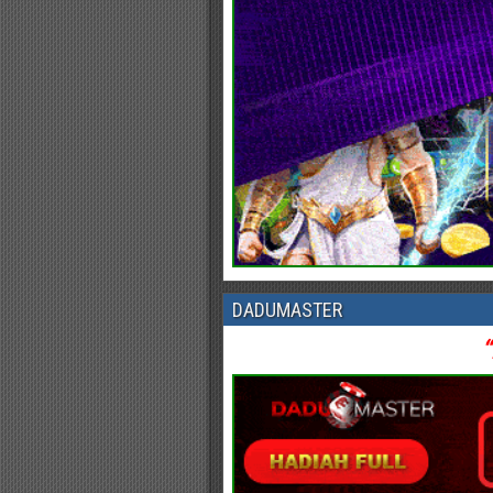
DADUMASTER