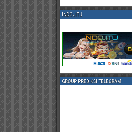
INDOJITU
GROUP PREDIKSI TELEGRAM