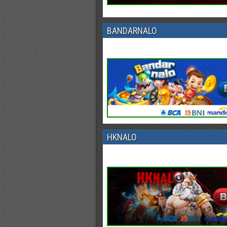
BANDARNALO
HKNALO