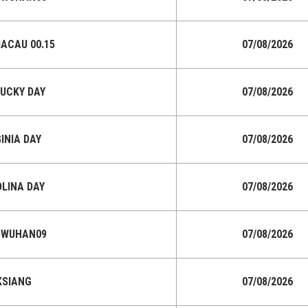
ACAU 00.15
07
/08/2026
UCKY DAY
07
/08/2026
INIA DAY
07
/08/2026
LINA DAY
07
/08/2026
OWUHAN09
07/08/2026
KSIANG
07/08/2026