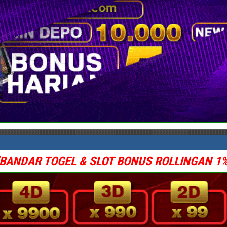
“BANDAR TOGEL & SLOT BONUS ROLLINGAN 1%