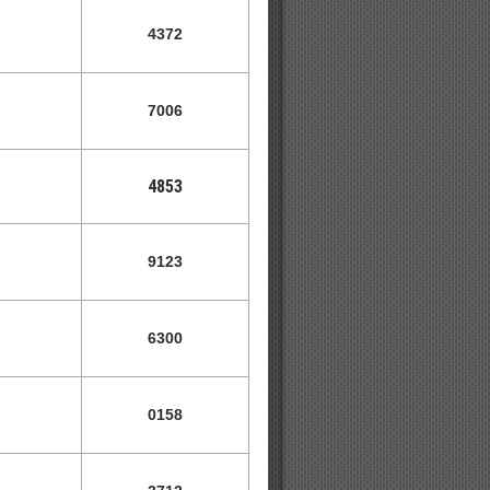
4372
7006
4853
9123
6300
0158