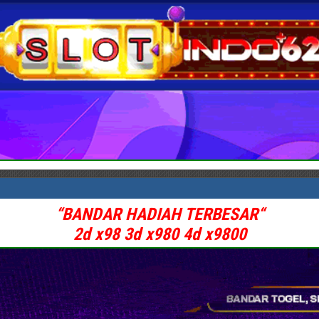
“BANDAR HADIAH TERBESAR
“
2d x98 3d x980 4d x9800