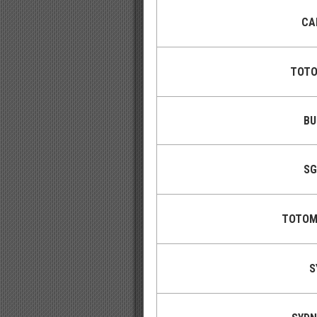
CA
TOT
BU
SG
TOTOM
S