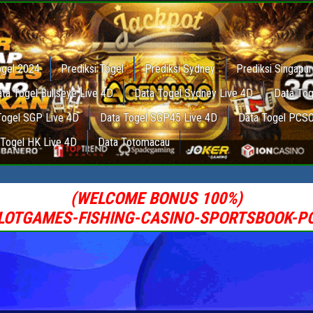
ongkong , Data Togel SDY Sydney , Data Togel PCSO , Data Togel Bullseye , Dat
P45 (Singapura45)
ogel 2024
Prediksi Togel
Prediksi Sydney
Prediksi Singapur
ta Togel Bullseye Live 4D
Data Togel Sydney Live 4D
Data Tog
Togel SGP Live 4D
Data Togel SGP45 Live 4D
Data Togel PCSO
 Togel HK Live 4D
Data Totomacau
(WELCOME BONUS 100%)
LOTGAMES-FISHING-CASINO-SPORTSBOOK-P