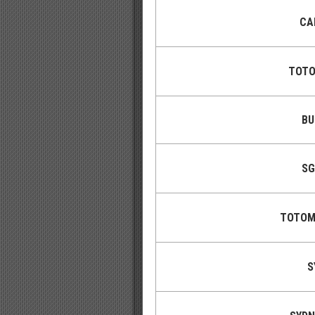
CA
TOT
BU
SG
TOTOM
S