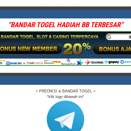
“BANDAR TOGEL HADIAH BB TERBESAR”
< PREDIKSI & BANDAR TOGEL >
*klik logo dibawah ini*