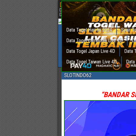
Data Togel SGP HK
Data Togel SGP Singapura , Data Togel HK H
Data Togel China Dan Data Togel SG45 / SG
Data Togel Hari Ini 2024
Syair T
Data Togel Cambodia Live 4D
Da
Data Togel Japan Live 4D
Data 
Data Togel Taiwan Live 4D
Data
SLOTINDO62
“BANDAR S