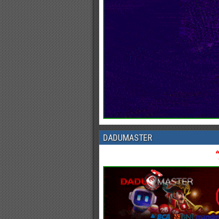
DADUMASTER