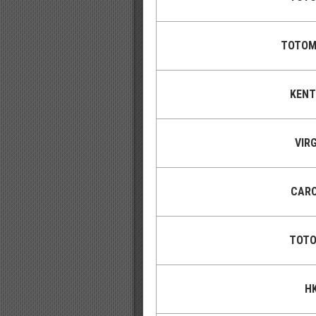
TOTOM
KENT
VIRG
CARO
TOT
H