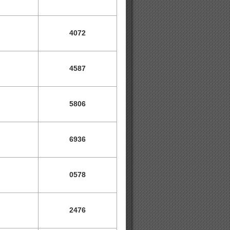
4072
4587
5806
6936
0578
2476