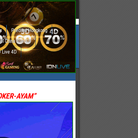
a Togel Cambodia , Data Togel Taiwan ,
a
Prediksi Hongkong
el China Live 4D
 Live 4D
OKER-AYAM”