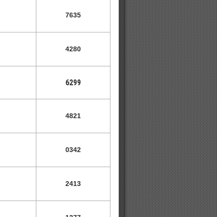
7635
4280
6299
4821
0342
2413