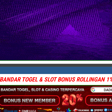
“BANDAR TOGEL & SLOT BONUS ROLLINGAN 1%