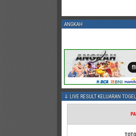
ANGKAH
⇓ LIVE RESULT KELUARAN TOGE
P
TOT