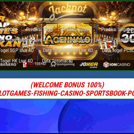
ongkong , Data Togel SDY Sydney , Data Togel PCSO , Data Togel Bullseye , Dat
P45 (Singapura45)
ogel 2024
Prediksi Togel
Prediksi Sydney
Prediksi Singapur
ta Togel Bullseye Live 4D
Data Togel Sydney Live 4D
Data Tog
Togel SGP Live 4D
Data Togel SGP45 Live 4D
Data Togel PCSO
 Togel HK Live 4D
Data Totomacau
(WELCOME BONUS 100%)
LOTGAMES-FISHING-CASINO-SPORTSBOOK-P