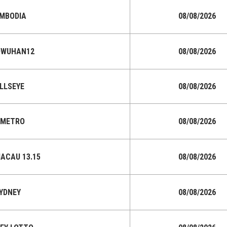
MBODIA
08/08/2026
OWUHAN12
08/08/2026
LLSEYE
08/08/2026
METRO
08/08/2026
ACAU 13.15
08/08/2026
YDNEY
08/08/2026