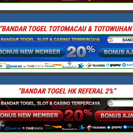
“BANDAR TOGEL TOTOMACAU & TOTOWUHAN
“BANDAR TOGEL HK REFERAL 2%”