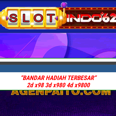
“BANDAR HADIAH TERBESAR
“
2d x98 3d x980 4d x9800