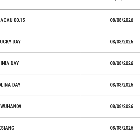
ACAU 00.15
08
/08/2026
UCKY DAY
08
/08/2026
INIA DAY
08
/08/2026
LINA DAY
08
/08/2026
OWUHAN09
08/08/2026
KSIANG
08/08/2026