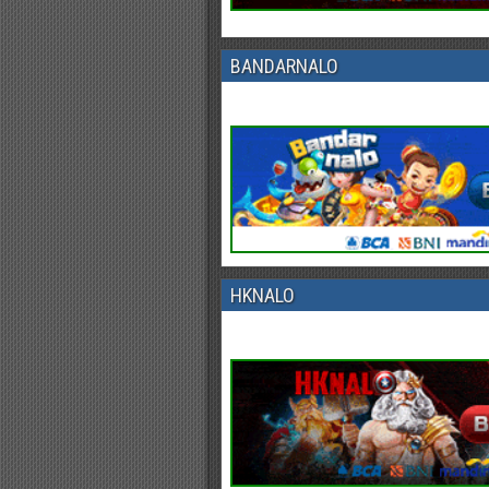
BANDARNALO
HKNALO