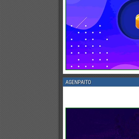
AGENPAITO