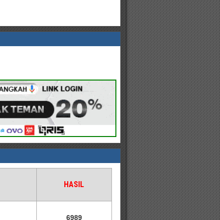
HASIL
6989