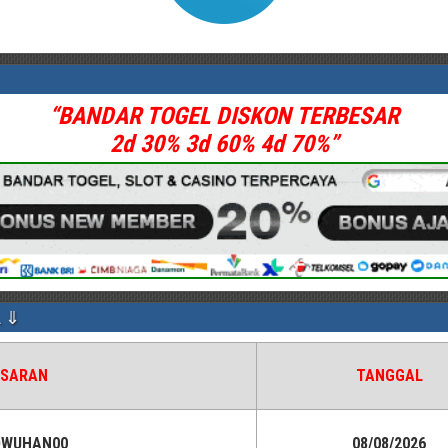
“BANDAR TOGEL DISKON TERBESAR
2d 30% 3d 60% 4d 70%”
L ⇓
ASARAN
TANGGAL
OWUHAN00
08
/08/2026