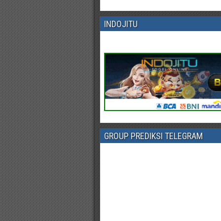
INDOJITU
GROUP PREDIKSI TELEGRAM