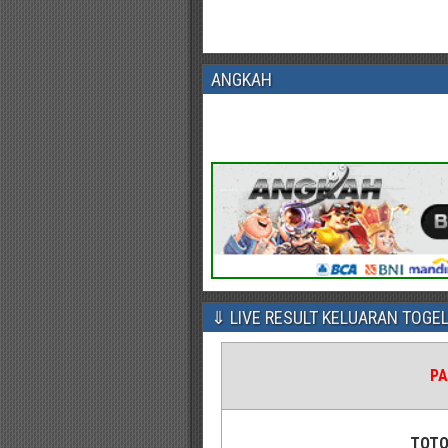
ANGKAH
⇓ LIVE RESULT KELUARAN TOGE
P
TOT