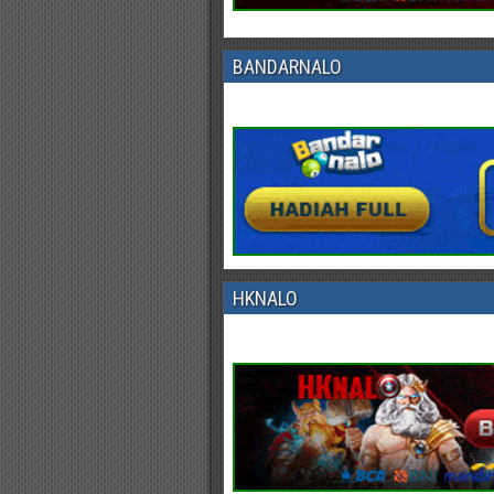
BANDARNALO
HKNALO