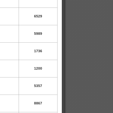
6529
5989
1736
1200
5357
8867