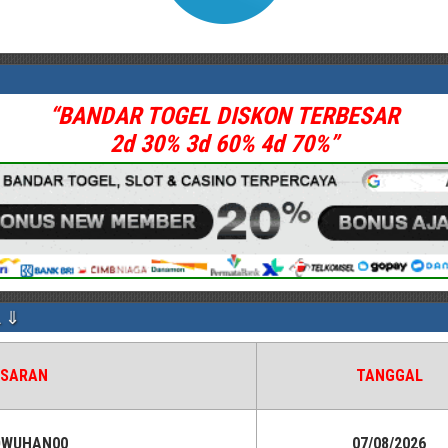
“BANDAR TOGEL DISKON TERBESAR
2d 30% 3d 60% 4d 70%”
L ⇓
ASARAN
TANGGAL
OWUHAN00
07
/08/2026