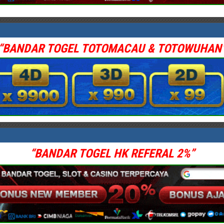
“BANDAR TOGEL TOTOMACAU & TOTOWUHAN
“BANDAR TOGEL HK REFERAL 2%”