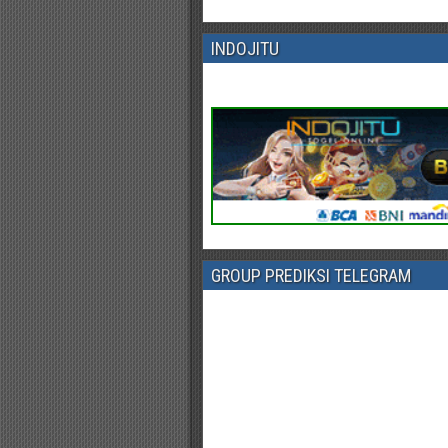
INDOJITU
GROUP PREDIKSI TELEGRAM