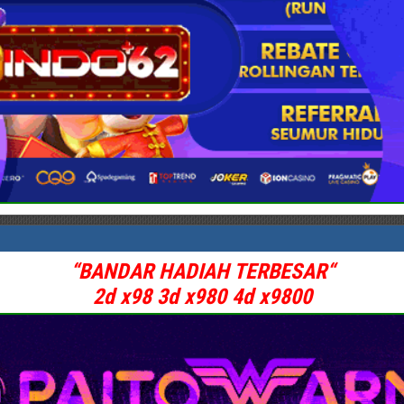
“BANDAR HADIAH TERBESAR
“
2d x98 3d x980 4d x9800