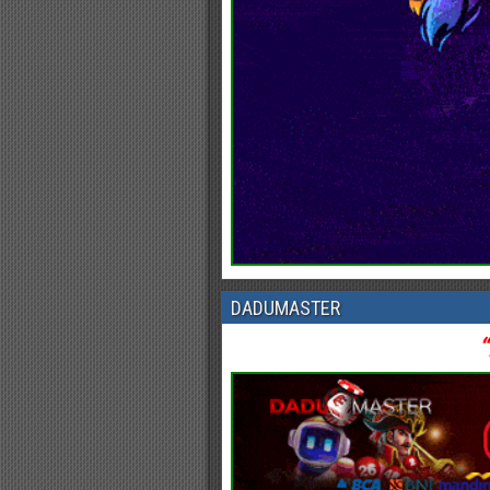
DADUMASTER