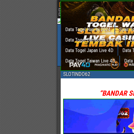
Data Togel SGP HK
Data Togel SGP Singapura , Data Togel HK H
Data Togel China Dan Data Togel SG45 / SG
Data Togel Hari Ini 2024
Syair T
Data Togel Cambodia Live 4D
Da
Data Togel Japan Live 4D
Data 
Data Togel Taiwan Live 4D
Data
SLOTINDO62
“BANDAR S