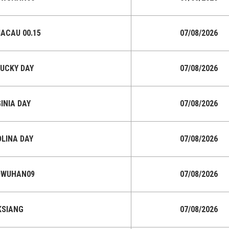
ACAU 00.15
07
/08/2026
UCKY DAY
07
/08/2026
INIA DAY
07
/08/2026
LINA DAY
07
/08/2026
OWUHAN09
07/08/2026
KSIANG
07/08/2026