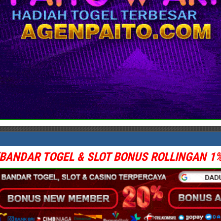
“BANDAR TOGEL & SLOT BONUS ROLLINGAN 1%