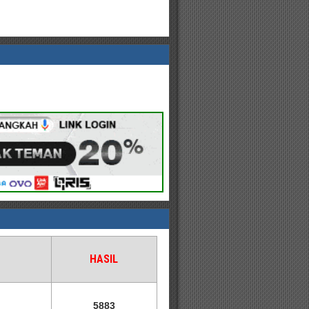
HASIL
5883