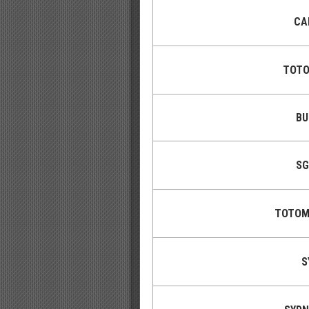
CA
TOT
BU
SG
TOTOM
S