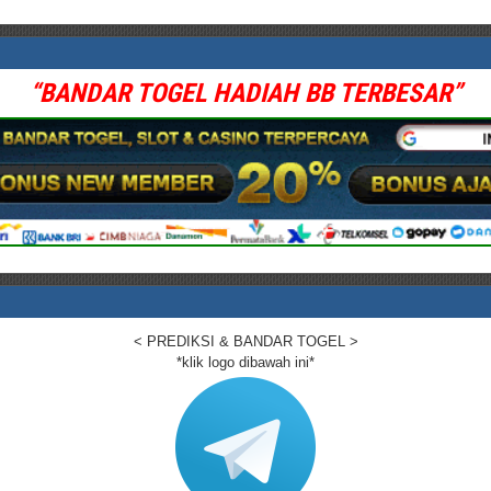
“BANDAR TOGEL HADIAH BB TERBESAR”
< PREDIKSI & BANDAR TOGEL >
*klik logo dibawah ini*