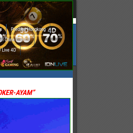
a Togel Cambodia , Data Togel Taiwan ,
a
Prediksi Hongkong
el China Live 4D
 Live 4D
OKER-AYAM”