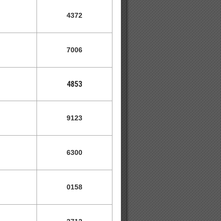
4372
7006
4853
9123
6300
0158