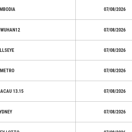
MBODIA
07/08/2026
OWUHAN12
07/08/2026
LLSEYE
07/08/2026
METRO
07/08/2026
ACAU 13.15
07/08/2026
YDNEY
07/08/2026