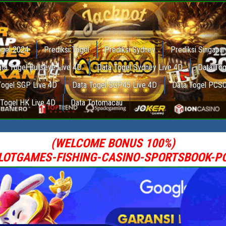
ongkong , Data Togel SDY Sydney , Data Togel PCSO , Data Togel Bullseye , Dat
P45 (Singapura45)
ogel 2024
Prediksi Togel
Prediksi Sydney
Prediksi Singapur
ta Togel Bullseye Live 4D
Data Togel Sydney Live 4D
Data Tog
Togel SGP Live 4D
Data Togel SGP45 Live 4D
Data Togel PCSO
 Togel HK Live 4D
Data Totomacau
(WELCOME BONUS 100%)
LOTGAMES-FISHING-CASINO-SPORTSBOOK-P