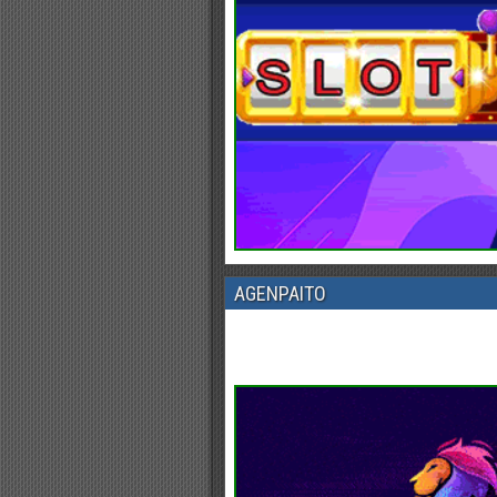
AGENPAITO