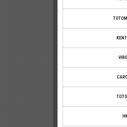
TOTOM
KENT
VIRG
CARO
TOT
H