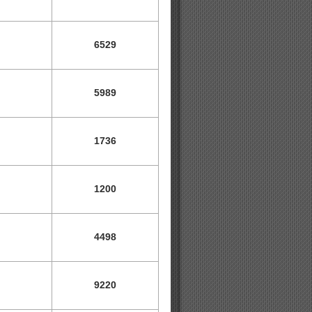
6529
5989
1736
1200
4498
9220