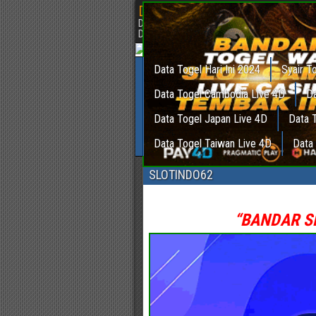
Data Togel SGP HK
Data Togel SGP Singapura , Data Togel HK H
Data Togel China Dan Data Togel SG45 / SG
Data Togel Hari Ini 2024
Syair T
Data Togel Cambodia Live 4D
Da
Data Togel Japan Live 4D
Data 
Data Togel Taiwan Live 4D
Data
SLOTINDO62
“BANDAR S