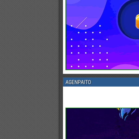
AGENPAITO