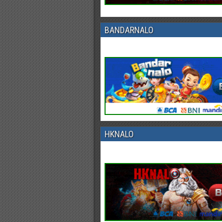
BANDARNALO
HKNALO