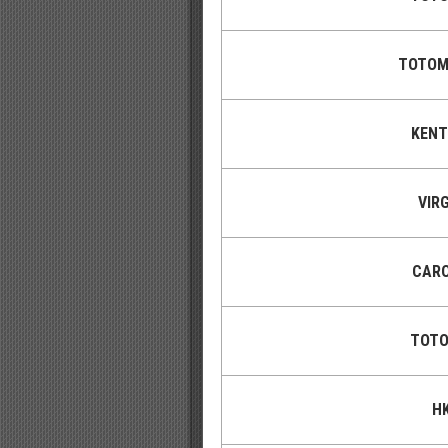
TOTOM
KENT
VIRG
CARO
TOT
H