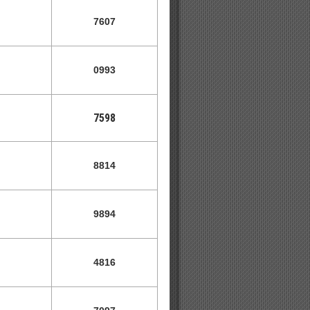
7607
0993
7598
8814
9894
4816