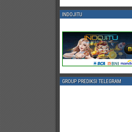
INDOJITU
GROUP PREDIKSI TELEGRAM