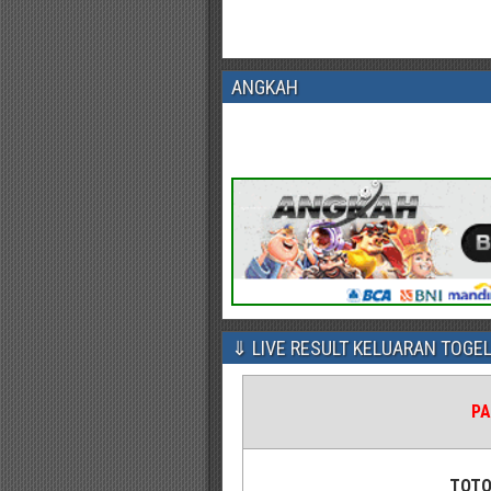
ANGKAH
⇓ LIVE RESULT KELUARAN TOGE
P
TOT