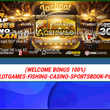
ongkong , Data Togel SDY Sydney , Data Togel PCSO , Data Togel Bullseye , Dat
P45 (Singapura45)
ogel 2024
Prediksi Togel
Prediksi Sydney
Prediksi Singapur
ta Togel Bullseye Live 4D
Data Togel Sydney Live 4D
Data Tog
Togel SGP Live 4D
Data Togel SGP45 Live 4D
Data Togel PCSO
 Togel HK Live 4D
Data Totomacau
(WELCOME BONUS 100%)
LOTGAMES-FISHING-CASINO-SPORTSBOOK-P