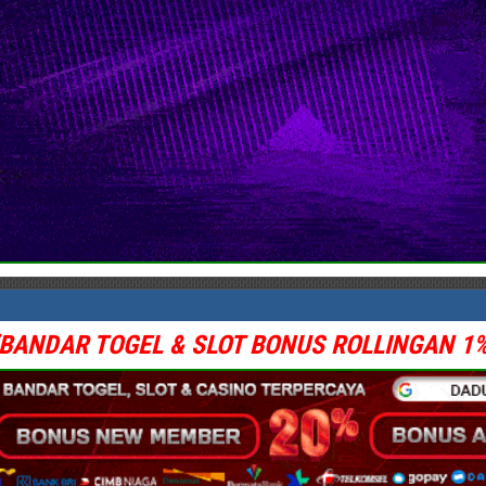
“BANDAR TOGEL & SLOT BONUS ROLLINGAN 1%