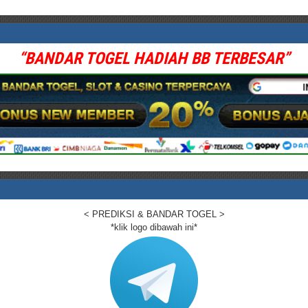
“BANDAR TOGEL HADIAH BB TERBESAR”
< PREDIKSI & BANDAR TOGEL >
*klik logo dibawah ini*