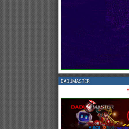
DADUMASTER