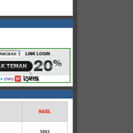
HASIL
5883