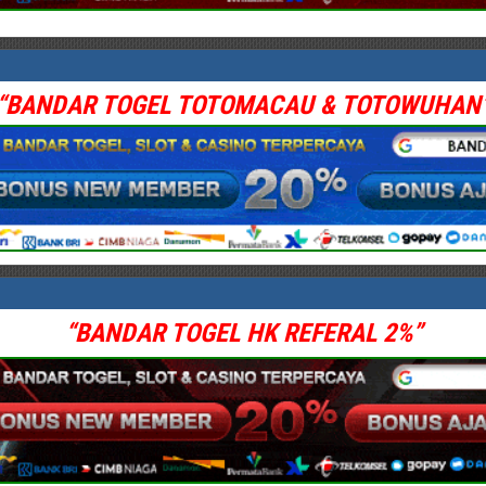
“BANDAR TOGEL TOTOMACAU & TOTOWUHAN
“BANDAR TOGEL HK REFERAL 2%”