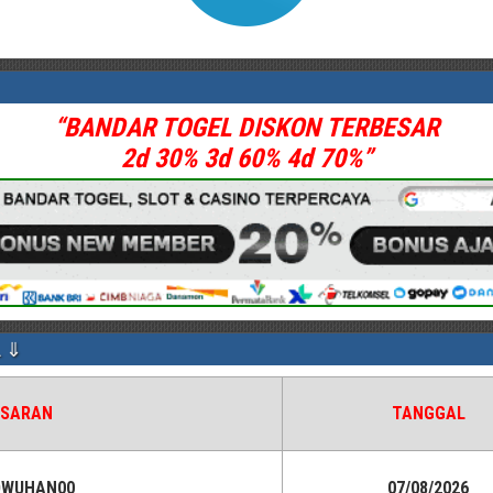
“BANDAR TOGEL DISKON TERBESAR
2d 30% 3d 60% 4d 70%”
L ⇓
ASARAN
TANGGAL
OWUHAN00
07
/08/2026