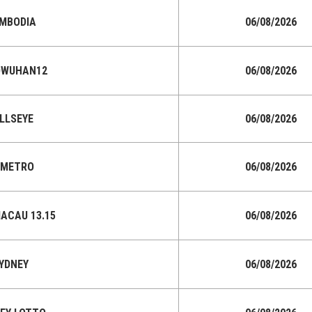
MBODIA
06/08/2026
OWUHAN12
06/08/2026
LLSEYE
06/08/2026
METRO
06/08/2026
ACAU 13.15
06/08/2026
YDNEY
06/08/2026