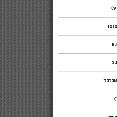
CA
TOT
BU
SG
TOTOM
S