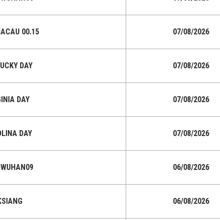
ACAU 00.15
07
/08/2026
UCKY DAY
07
/08/2026
INIA DAY
07
/08/2026
LINA DAY
07
/08/2026
OWUHAN09
06/08/2026
KSIANG
06/08/2026