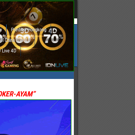
a Togel Cambodia , Data Togel Taiwan ,
a
Prediksi Hongkong
el China Live 4D
 Live 4D
OKER-AYAM”