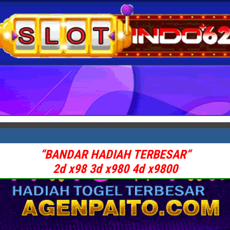
“BANDAR HADIAH TERBESAR
“
2d x98 3d x980 4d x9800