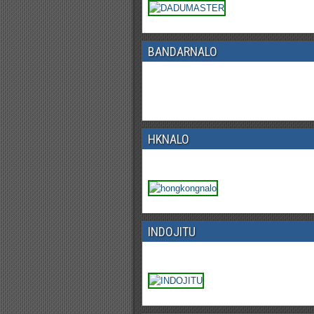
BANDARNALO
HKNALO
INDOJITU