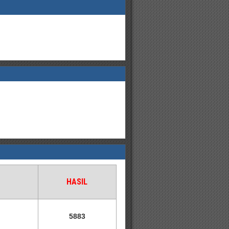
HASIL
5883