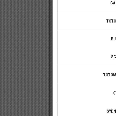
CA
TOT
BU
SG
TOTOM
S
SYDN