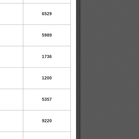
6529
5989
1736
1200
5357
9220