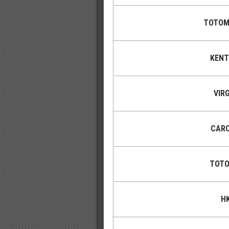
TOTOM
KENT
VIRG
CARO
TOT
H