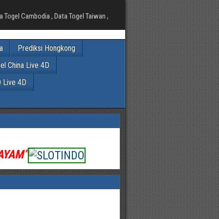
a Togel Cambodia , Data Togel Taiwan ,
a
Prediksi Hongkong
el China Live 4D
 Live 4D
AYAM”