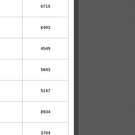
0715
6403
4549
5843
5147
8934
3704