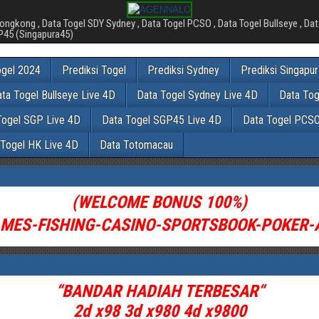
ongkong , Data Togel SDY Sydney , Data Togel PCSO , Data Togel Bullseye , Dat
P45 (Singapura45)
ogel 2024
Prediksi Togel
Prediksi Sydney
Prediksi Singapur
ta Togel Bullseye Live 4D
Data Togel Sydney Live 4D
Data Tog
Togel SGP Live 4D
Data Togel SGP45 Live 4D
Data Togel PCSO
 Togel HK Live 4D
Data Totomacau
(WELCOME BONUS 100%)
MES-FISHING-CASINO-SPORTSBOOK-POKER-
“BANDAR HADIAH TERBESAR
“
2d x98 3d x980 4d x9800