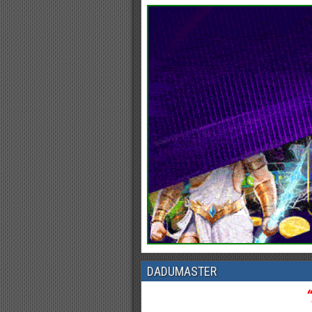
DADUMASTER