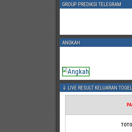
GROUP PREDIKSI TELEGRAM
ANGKAH
⇓ LIVE RESULT KELUARAN TOGE
P
TOT