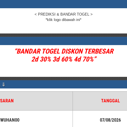
< PREDIKSI & BANDAR TOGEL >
*klik logo dibawah ini*
“BANDAR TOGEL DISKON TERBESAR
2d 30% 3d 60% 4d 70%”
L ⇓
ASARAN
TANGGAL
OWUHAN00
07
/08/2026