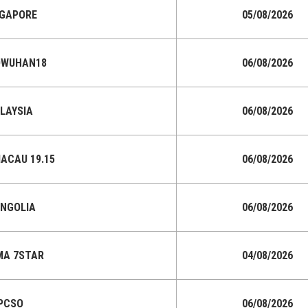
NGAPORE
05/08/2026
OWUHAN18
06/08/2026
LAYSIA
06/08/2026
ACAU 19.15
06/08/2026
NGOLIA
06/08/2026
MA 7STAR
04/08/2026
PCSO
06/08/2026