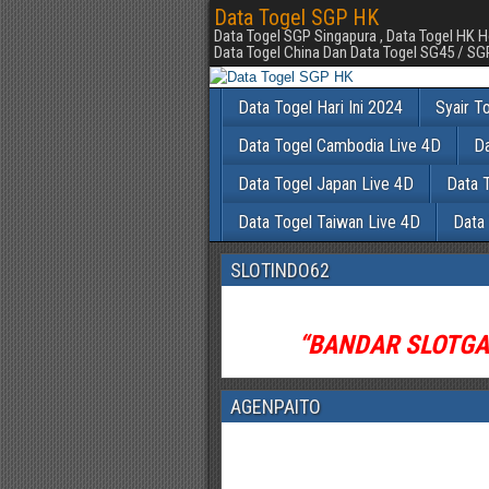
Data Togel SGP HK
Data Togel SGP Singapura , Data Togel HK H
Data Togel China Dan Data Togel SG45 / SG
Data Togel Hari Ini 2024
Syair T
Data Togel Cambodia Live 4D
Da
Data Togel Japan Live 4D
Data 
Data Togel Taiwan Live 4D
Data
SLOTINDO62
“BANDAR SLOTGA
AGENPAITO