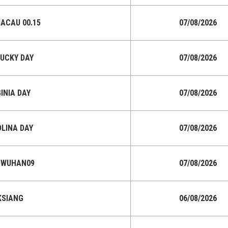
ACAU 00.15
07
/08/2026
UCKY DAY
07
/08/2026
INIA DAY
07
/08/2026
LINA DAY
07
/08/2026
OWUHAN09
07/08/2026
KSIANG
06/08/2026