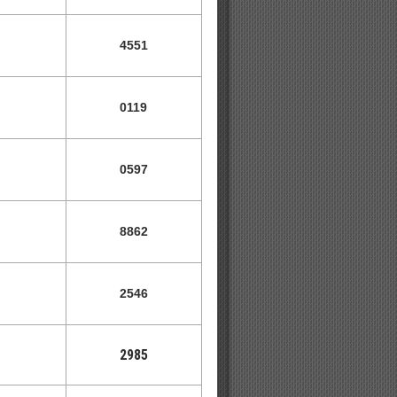
4551
0119
0597
8862
2546
2985