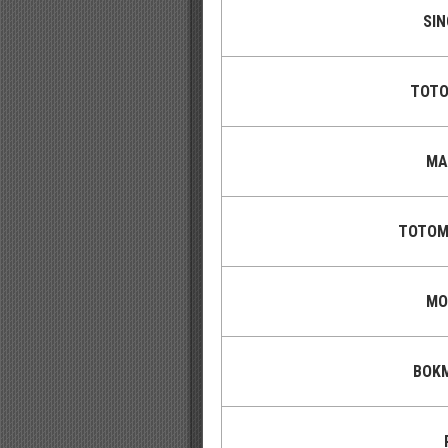
SI
TOT
MA
TOTOM
MO
BOK