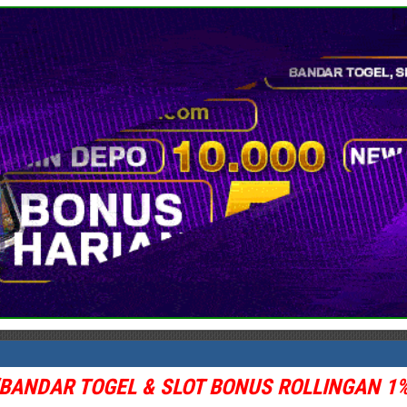
“BANDAR TOGEL & SLOT BONUS ROLLINGAN 1%