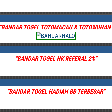
“BANDAR TOGEL TOTOMACAU & TOTOWUHAN
“BANDAR TOGEL HK REFERAL 2%”
“BANDAR TOGEL HADIAH BB TERBESAR”