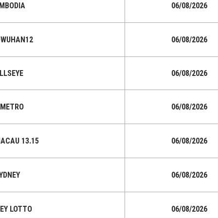
MBODIA
06/08/2026
OWUHAN12
06/08/2026
LLSEYE
06/08/2026
METRO
06/08/2026
ACAU 13.15
06/08/2026
YDNEY
06/08/2026
EY LOTTO
06/08/2026