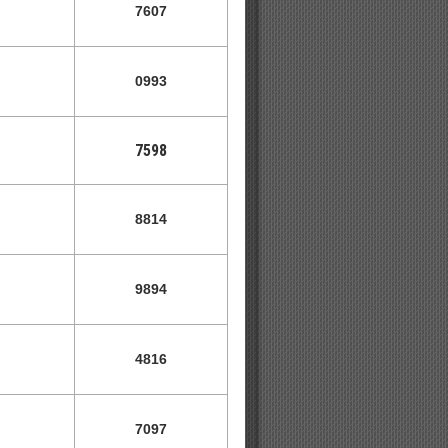
7607
0993
7598
8814
9894
4816
7097