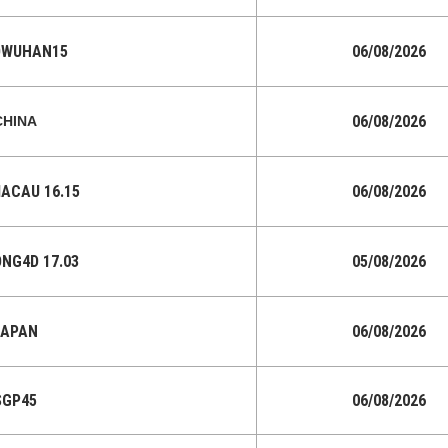
OWUHAN15
06/08/2026
06/08/2026
CHINA
ACAU 16.15
06/08/2026
NG4D 17.03
05/08/2026
JAPAN
06/08/2026
SGP45
06/08/2026