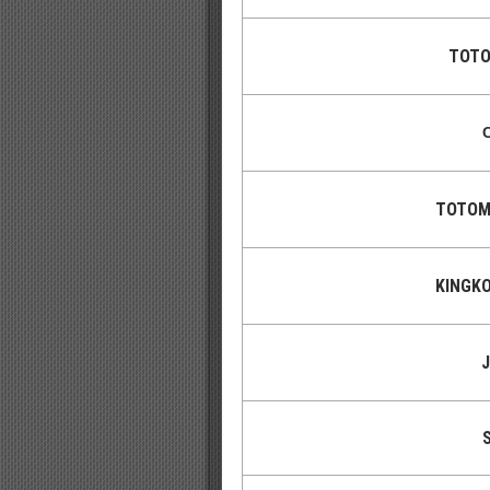
TOT
TOTOM
KINGKO