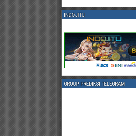
INDOJITU
GROUP PREDIKSI TELEGRAM