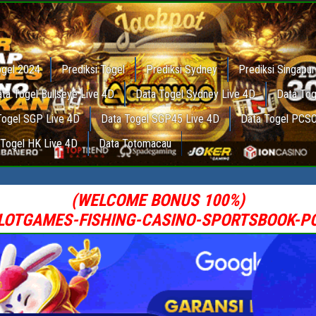
ongkong , Data Togel SDY Sydney , Data Togel PCSO , Data Togel Bullseye , Dat
P45 (Singapura45)
ogel 2024
Prediksi Togel
Prediksi Sydney
Prediksi Singapur
ta Togel Bullseye Live 4D
Data Togel Sydney Live 4D
Data Tog
Togel SGP Live 4D
Data Togel SGP45 Live 4D
Data Togel PCSO
 Togel HK Live 4D
Data Totomacau
(WELCOME BONUS 100%)
LOTGAMES-FISHING-CASINO-SPORTSBOOK-P