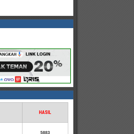
HASIL
5883