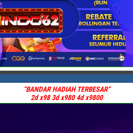
“BANDAR HADIAH TERBESAR
“
2d x98 3d x980 4d x9800