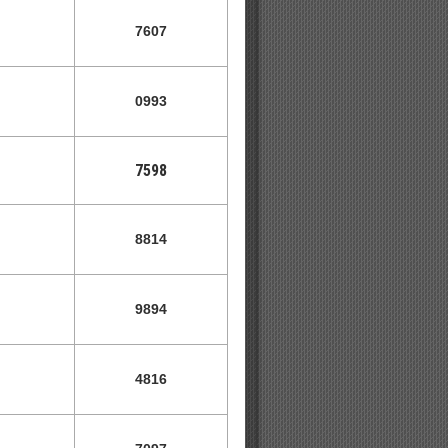
7607
0993
7598
8814
9894
4816