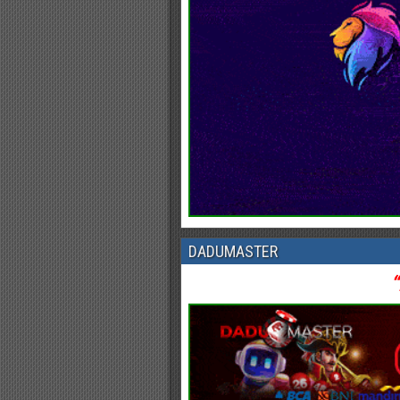
DADUMASTER