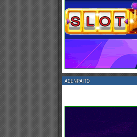
AGENPAITO