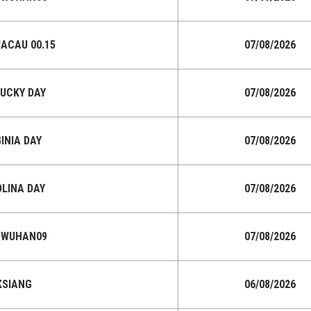
ACAU 00.15
07
/08/2026
UCKY DAY
07
/08/2026
INIA DAY
07
/08/2026
LINA DAY
07
/08/2026
OWUHAN09
07/08/2026
KSIANG
06/08/2026