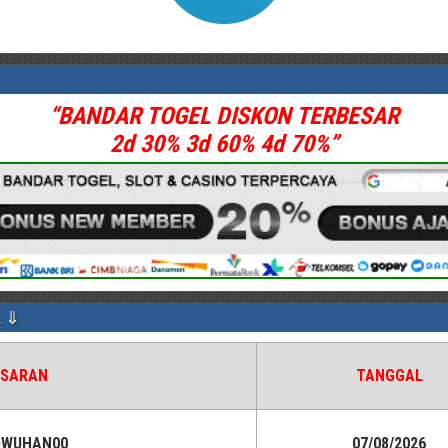
“BANDAR TOGEL DISKON TERBESAR
2d 30% 3d 60% 4d 70%”
L ⇓
ASARAN
TANGGAL
OWUHAN00
07
/08/2026