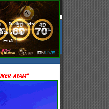
a Togel Cambodia , Data Togel Taiwan ,
a
Prediksi Hongkong
el China Live 4D
 Live 4D
OKER-AYAM”