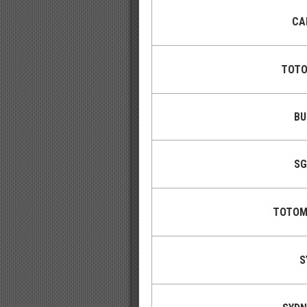
CA
TOT
BU
SG
TOTOM
S