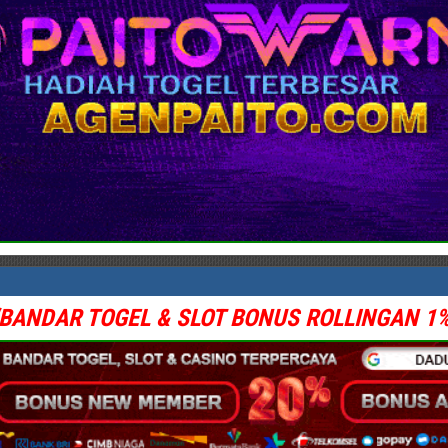
“BANDAR TOGEL & SLOT BONUS ROLLINGAN 1%