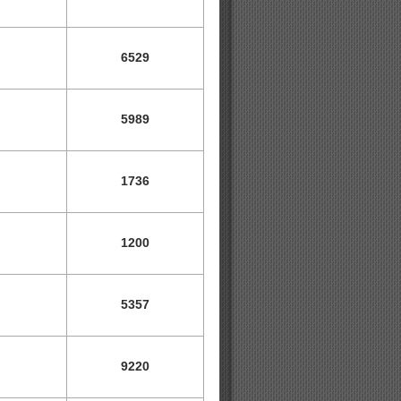
6529
5989
1736
1200
5357
9220