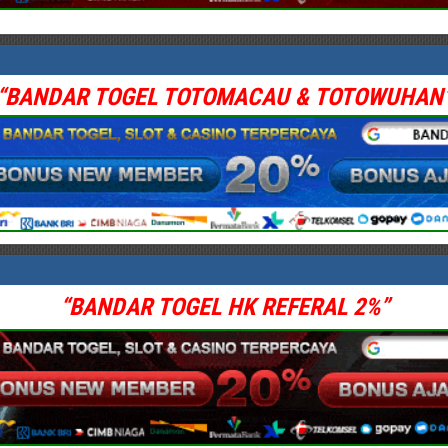
“BANDAR TOGEL TOTOMACAU & TOTOWUHAN
“BANDAR TOGEL HK REFERAL 2%”