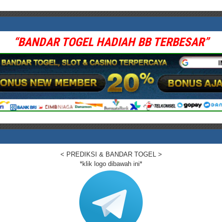
“BANDAR TOGEL HADIAH BB TERBESAR”
< PREDIKSI & BANDAR TOGEL >
*klik logo dibawah ini*