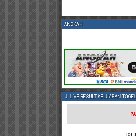
ANGKAH
⇓ LIVE RESULT KELUARAN TOGE
P
TOT