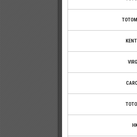
TOTOM
KENT
VIRG
CARO
TOT
H