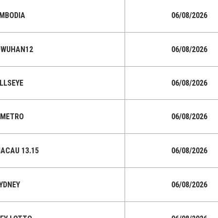
MBODIA
06/08/2026
OWUHAN12
06/08/2026
LLSEYE
06/08/2026
METRO
06/08/2026
ACAU 13.15
06/08/2026
YDNEY
06/08/2026