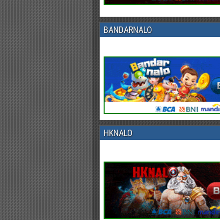
BANDARNALO
HKNALO