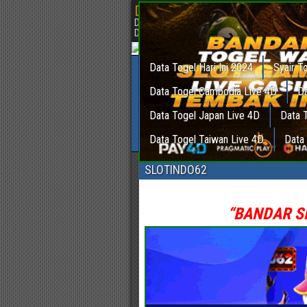
Data Togel SGP HK
Data Togel SGP Singapura , Data Togel HK H
Data Togel China Dan Data Togel SG45 / SG
Data Togel Hari Ini 2024
Syair T
Data Togel Cambodia Live 4D
Da
Data Togel Japan Live 4D
Data 
Data Togel Taiwan Live 4D
Data
SLOTINDO62
“BANDAR S