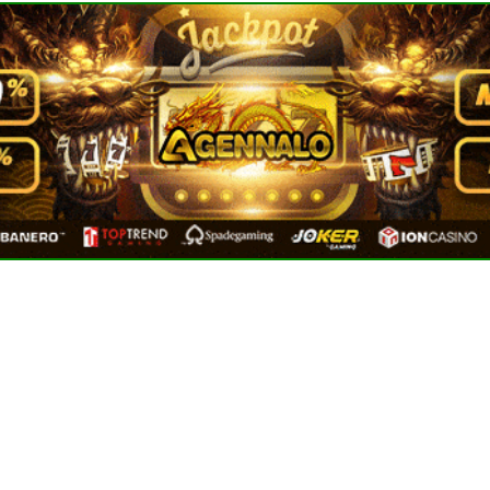
SDY Sydney , Data Togel PCSO , Data Togel Bullseye , Data Togel C
5 (Singapura45)