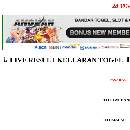
2d 30%
⇓ LIVE RESULT KELUARAN TOGEL 
PASARAN
TOTOWUHAN
TOTOMACAU 00