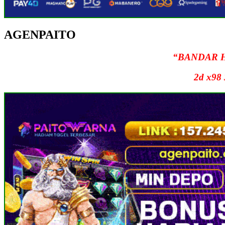
AGENPAITO
“BANDAR 
2d x98 