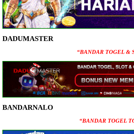
DADUMASTER
“BANDAR TOGEL & 
BANDARNALO
“BANDAR TOGEL 