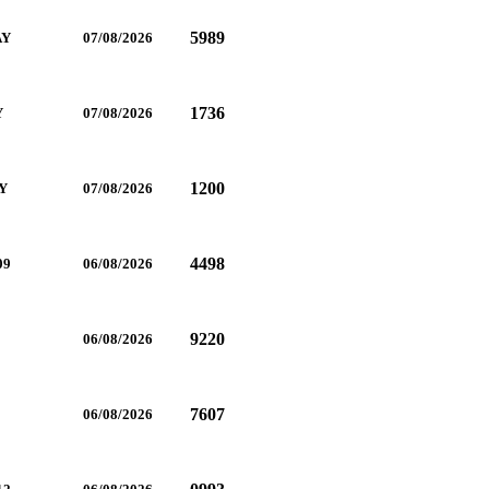
5989
AY
07
/08/2026
1736
Y
07
/08/2026
1200
Y
07
/08/2026
4498
09
06/08/2026
9220
06/08/2026
7607
06/08/2026