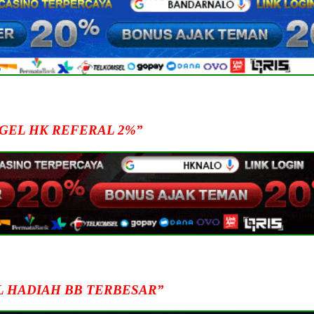
GEL HK REFERAL 2%”
 HADIAH BB TERBESAR”