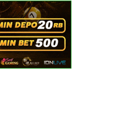
ambodia ,