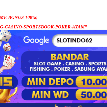
ME BONUS 100%)
G-CASINO-SPORTSBOOK-POKER-AYAM”