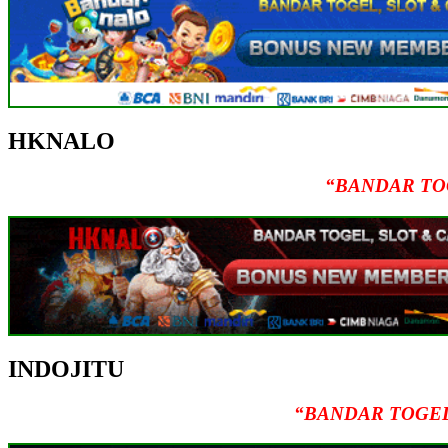
HKNALO
“BANDAR TO
INDOJITU
“BANDAR TOGEL