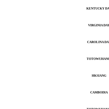
KENTUCKY D
VIRGINIA DA
CAROLINA DA
TOTOWUHAN
HKSIANG
CAMBODIA