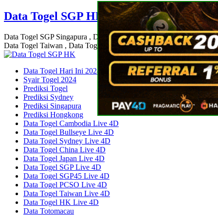
Data Togel SGP HK
Data Togel SGP Singapura , Data Togel HK Hongkong , Data Togel 
Data Togel Taiwan , Data Togel China Dan Data Togel SG45 / SGP4
Data Togel Hari Ini 2024
Syair Togel 2024
Prediksi Togel
Prediksi Sydney
Prediksi Singapura
Prediksi Hongkong
Data Togel Cambodia Live 4D
Data Togel Bullseye Live 4D
Data Togel Sydney Live 4D
Data Togel China Live 4D
Data Togel Japan Live 4D
Data Togel SGP Live 4D
Data Togel SGP45 Live 4D
Data Togel PCSO Live 4D
Data Togel Taiwan Live 4D
Data Togel HK Live 4D
Data Totomacau