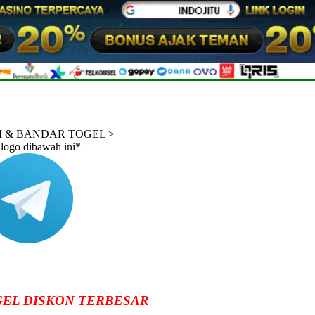
I & BANDAR TOGEL >
 logo dibawah ini*
EL DISKON TERBESAR