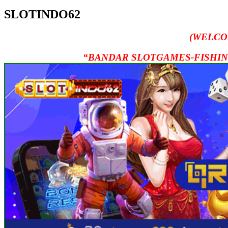
SLOTINDO62
(WELCO
“BANDAR SLOTGAMES-FISHIN