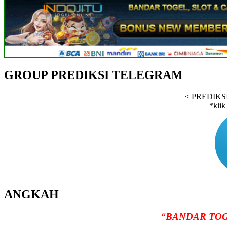
GROUP PREDIKSI TELEGRAM
< PREDIKS
*klik
ANGKAH
“BANDAR TOG