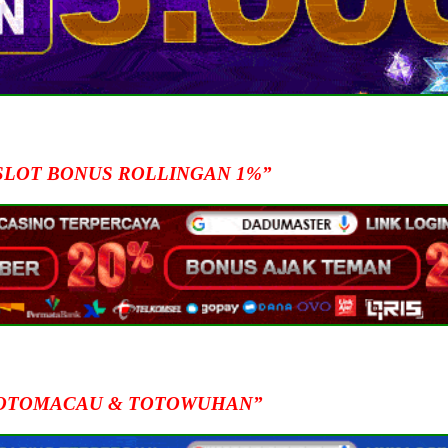
SLOT BONUS ROLLINGAN 1%”
TOTOMACAU & TOTOWUHAN”