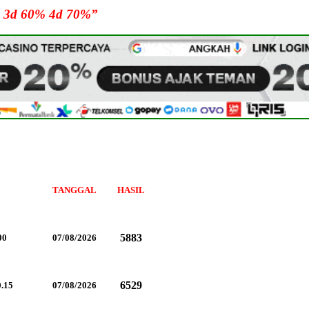
 3d 60% 4d 70%”
⇓
TANGGAL
HASIL
5883
00
07
/08/2026
6529
.15
07
/08/2026