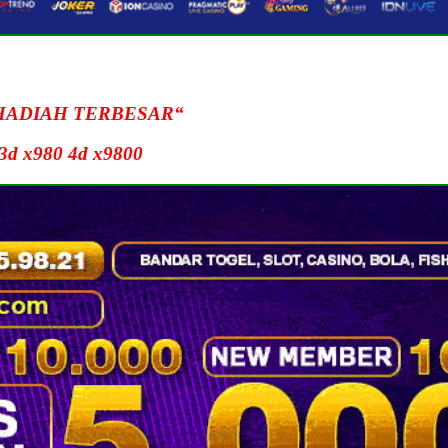
HADIAH TERBESAR
“
3d x980 4d x9800