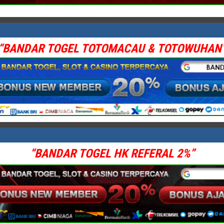
“BANDAR TOGEL TOTOMACAU & TOTOWUHAN
“BANDAR TOGEL HK REFERAL 2%”