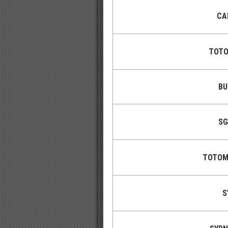
CA
TOT
BU
SG
TOTOM
S