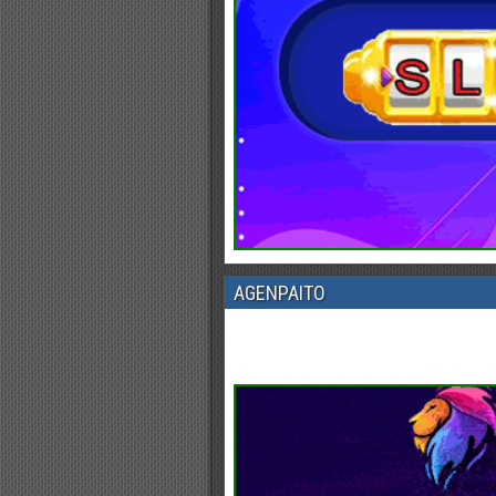
AGENPAITO