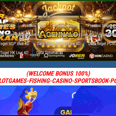
ongkong , Data Togel SDY Sydney , Data Togel PCSO , Data Togel Bullseye , Dat
P45 (Singapura45)
ogel 2024
Prediksi Togel
Prediksi Sydney
Prediksi Singapur
ta Togel Bullseye Live 4D
Data Togel Sydney Live 4D
Data Tog
Togel SGP Live 4D
Data Togel SGP45 Live 4D
Data Togel PCSO
 Togel HK Live 4D
Data Totomacau
(WELCOME BONUS 100%)
LOTGAMES-FISHING-CASINO-SPORTSBOOK-P