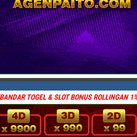
“BANDAR TOGEL & SLOT BONUS ROLLINGAN 1%