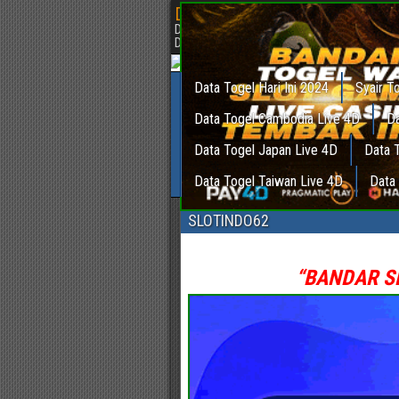
Data Togel SGP HK
Data Togel SGP Singapura , Data Togel HK H
Data Togel China Dan Data Togel SG45 / SG
Data Togel Hari Ini 2024
Syair T
Data Togel Cambodia Live 4D
Da
Data Togel Japan Live 4D
Data 
Data Togel Taiwan Live 4D
Data
SLOTINDO62
“BANDAR S