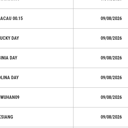
ACAU 00.15
09
/08/2026
UCKY DAY
09
/08/2026
INIA DAY
09
/08/2026
LINA DAY
09
/08/2026
OWUHAN09
09/08/2026
KSIANG
09/08/2026