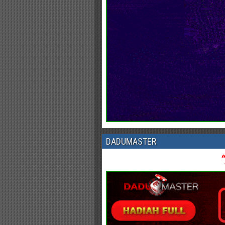
DADUMASTER