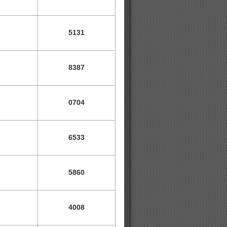
5131
8387
0704
6533
5860
4008