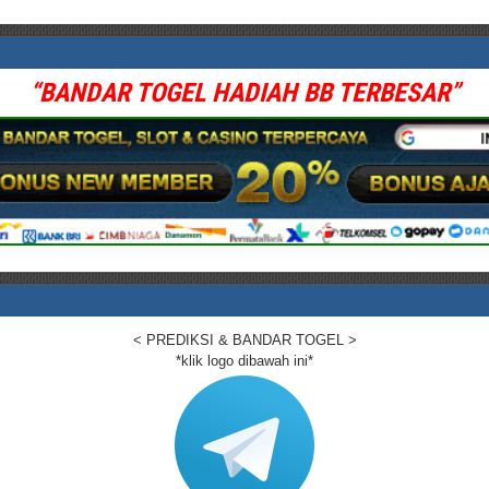
“BANDAR TOGEL HADIAH BB TERBESAR”
< PREDIKSI & BANDAR TOGEL >
*klik logo dibawah ini*