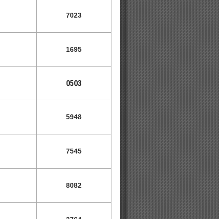
7023
1695
0503
5948
7545
8082