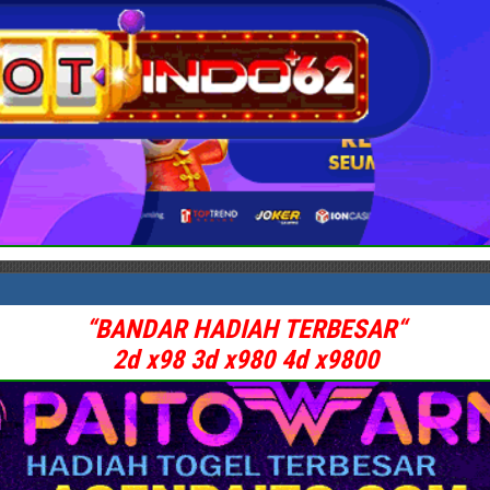
“BANDAR HADIAH TERBESAR
“
2d x98 3d x980 4d x9800