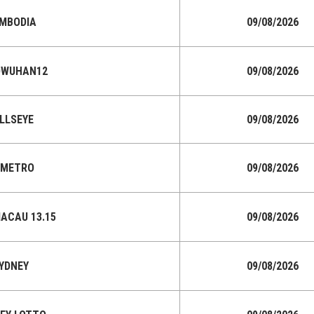
MBODIA
09/08/2026
OWUHAN12
09/08/2026
LLSEYE
09/08/2026
METRO
09/08/2026
ACAU 13.15
09/08/2026
YDNEY
09/08/2026