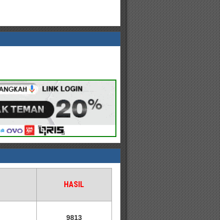
HASIL
9813