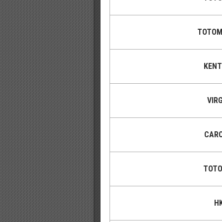
TOTOM
KENT
VIRG
CARO
TOT
H