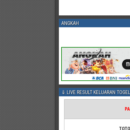
ANGKAH
⇓ LIVE RESULT KELUARAN TOGE
P
TOT