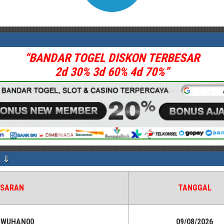
“BANDAR TOGEL DISKON TERBESAR
2d 30% 3d 60% 4d 70%”
L ⇓
ASARAN
TANGGAL
OWUHAN00
09
/08/2026