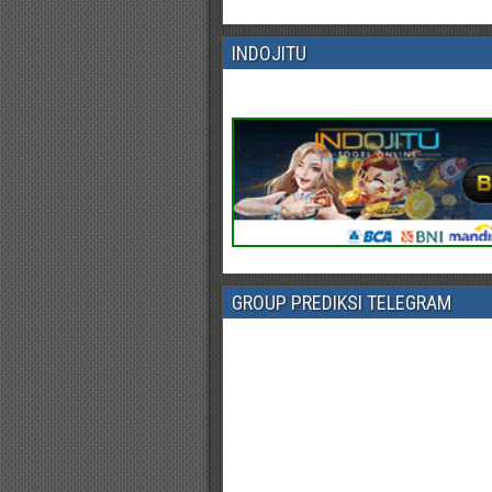
INDOJITU
GROUP PREDIKSI TELEGRAM