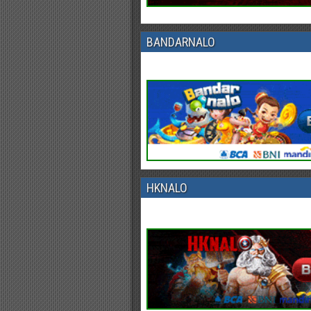
BANDARNALO
HKNALO