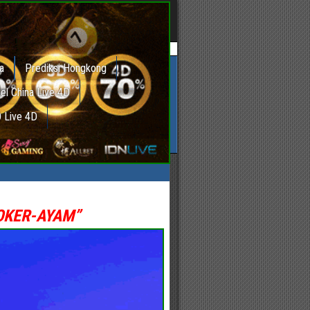
a Togel Cambodia , Data Togel Taiwan ,
a
Prediksi Hongkong
el China Live 4D
 Live 4D
OKER-AYAM”