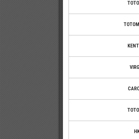
TOT
TOTOM
KENT
VIRG
CARO
TOT
H