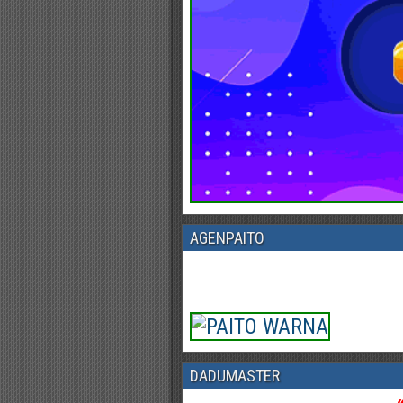
AGENPAITO
DADUMASTER