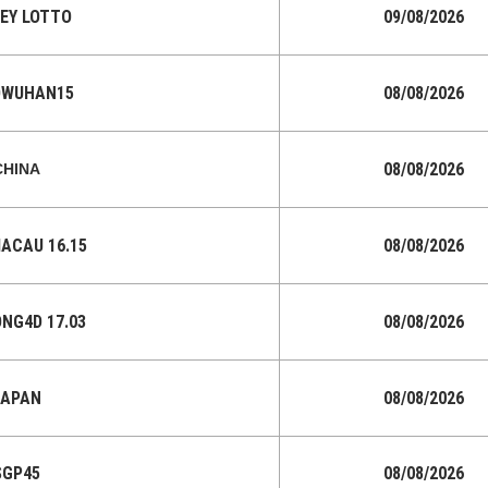
EY LOTTO
09/08/2026
OWUHAN15
08/08/2026
08/08/2026
CHINA
ACAU 16.15
08/08/2026
NG4D 17.03
08/08/2026
JAPAN
08/08/2026
SGP45
08/08/2026