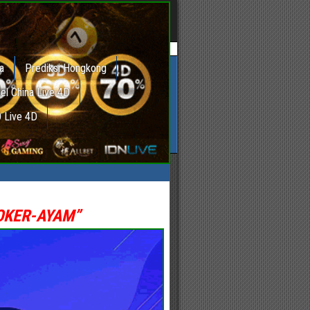
a Togel Cambodia , Data Togel Taiwan ,
a
Prediksi Hongkong
el China Live 4D
 Live 4D
OKER-AYAM”