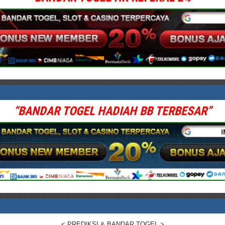
“BANDAR TOGEL HADIAH BB TERBESAR”
< PREDIKSI & BANDAR TOGEL >