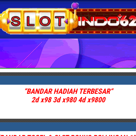
“BANDAR HADIAH TERBESAR
“
2d x98 3d x980 4d x9800