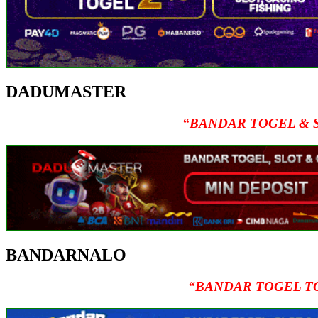
DADUMASTER
“BANDAR TOGEL & 
BANDARNALO
“BANDAR TOGEL 