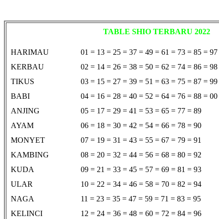
TABLE SHIO TERBARU 2022
HARIMAU
01 = 13 = 25 = 37 = 49 = 61 = 73 = 85 = 97
KERBAU
02 = 14 = 26 = 38 = 50 = 62 = 74 = 86 = 98
TIKUS
03 = 15 = 27 = 39 = 51 = 63 = 75 = 87 = 99
BABI
04 = 16 = 28 = 40 = 52 = 64 = 76 = 88 = 00
ANJING
05 = 17 = 29 = 41 = 53 = 65 = 77 = 89
AYAM
06 = 18 = 30 = 42 = 54 = 66 = 78 = 90
MONYET
07 = 19 = 31 = 43 = 55 = 67 = 79 = 91
KAMBING
08 = 20 = 32 = 44 = 56 = 68 = 80 = 92
KUDA
09 = 21 = 33 = 45 = 57 = 69 = 81 = 93
ULAR
10 = 22 = 34 = 46 = 58 = 70 = 82 = 94
NAGA
11 = 23 = 35 = 47 = 59 = 71 = 83 = 95
KELINCI
12 = 24 = 36 = 48 = 60 = 72 = 84 = 96