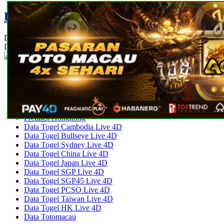
Data Togel SGP HK
Data Togel SGP Singapura , Data Togel HK Hongkong , Data Togel 
Data Togel Taiwan , Data Togel China Dan Data Togel SG45 / SGP4
Data Togel Hari Ini 2024
Syair Togel 2024
Prediksi Togel
Prediksi Sydney
Prediksi Singapura
Prediksi Hongkong
Data Togel Cambodia Live 4D
Data Togel Bullseye Live 4D
Data Togel Sydney Live 4D
Data Togel China Live 4D
Data Togel Japan Live 4D
Data Togel SGP Live 4D
Data Togel SGP45 Live 4D
Data Togel PCSO Live 4D
Data Togel Taiwan Live 4D
Data Togel HK Live 4D
Data Totomacau