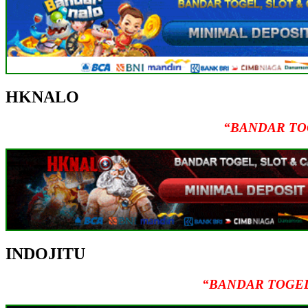
HKNALO
“BANDAR TO
INDOJITU
“BANDAR TOGEL