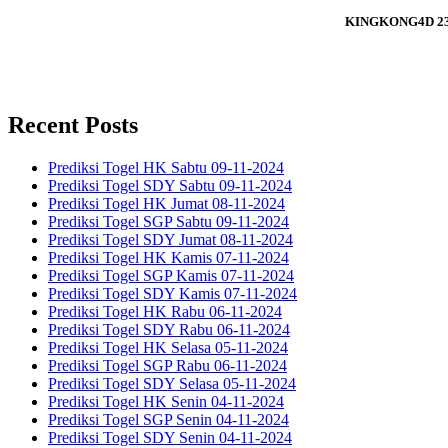
KINGKONG4D 23
Recent Posts
Prediksi Togel HK Sabtu 09-11-2024
Prediksi Togel SDY Sabtu 09-11-2024
Prediksi Togel HK Jumat 08-11-2024
Prediksi Togel SGP Sabtu 09-11-2024
Prediksi Togel SDY Jumat 08-11-2024
Prediksi Togel HK Kamis 07-11-2024
Prediksi Togel SGP Kamis 07-11-2024
Prediksi Togel SDY Kamis 07-11-2024
Prediksi Togel HK Rabu 06-11-2024
Prediksi Togel SDY Rabu 06-11-2024
Prediksi Togel HK Selasa 05-11-2024
Prediksi Togel SGP Rabu 06-11-2024
Prediksi Togel SDY Selasa 05-11-2024
Prediksi Togel HK Senin 04-11-2024
Prediksi Togel SGP Senin 04-11-2024
Prediksi Togel SDY Senin 04-11-2024