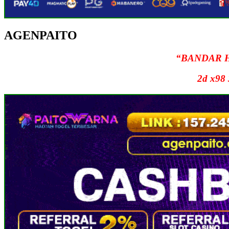
AGENPAITO
“BANDAR 
2d x98 