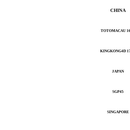
CHINA
TOTOMACAU 16
KINGKONG4D 17
JAPAN
SGP45
SINGAPORE