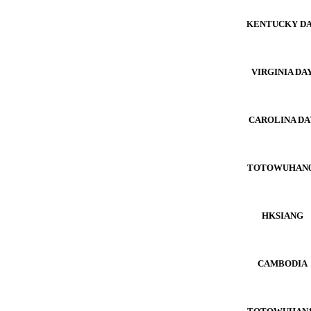
KENTUCKY D
VIRGINIA DA
CAROLINA DA
TOTOWUHAN
HKSIANG
CAMBODIA