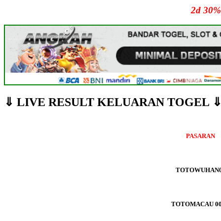
2d 30%
⇓ LIVE RESULT KELUARAN TOGEL 
PASARAN
TOTOWUHAN
TOTOMACAU 00