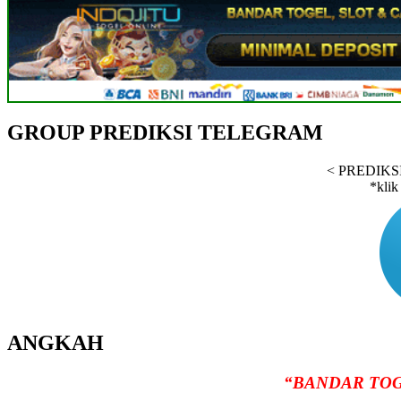
GROUP PREDIKSI TELEGRAM
< PREDIKS
*klik
ANGKAH
“BANDAR TOG