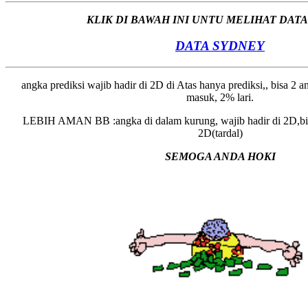
KLIK DI BAWAH INI UNTU MELIHAT DAT
DATA SYDNEY
angka prediksi wajib hadir di 2D di Atas hanya prediksi,, bisa 2
masuk, 2% lari.
LEBIH AMAN BB :angka di dalam kurung, wajib hadir di 2D,bi
2D(tardal)
SEMOGA ANDA HOKI