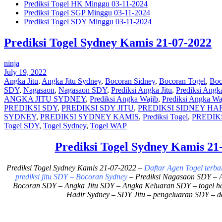
Prediksi Togel HK Minggu 03-11-2024
Prediksi Togel SGP Minggu 03-11-2024
Prediksi Togel SDY Minggu 03-11-2024
Prediksi Togel Sydney Kamis 21-07-2022
ninja
July 19, 2022
Angka Jitu
,
Angka Jitu Sydney
,
Bocoran Sidney
,
Bocoran Togel
,
Boc
SDY
,
Nagasaon
,
Nagasaon SDY
,
Prediksi Angka Jitu
,
Prediksi Angk
ANGKA JITU SYDNEY
,
Prediksi Angka Wajib
,
Prediksi Angka W
PREDIKSI SDY
,
PREDIKSI SDY JITU
,
PREDIKSI SIDNEY HAR
SYDNEY
,
PREDIKSI SYDNEY KAMIS
,
Prediksi Togel
,
PREDIK
Togel SDY
,
Togel Sydney
,
Togel WAP
Prediksi Togel Sydney Kamis 21
Prediksi Togel Sydney Kamis 21-07-2022 –
Daftar Agen Togel terba
prediksi jitu SDY – Bocoran Sydney
– Prediksi Nagasaon SDY –
Bocoran SDY
–
Angka Jitu SDY
–
Angka Keluaran SDY
–
togel ha
Hadir Sydney – SDY Jitu
–
pengeluaran SDY
–
d