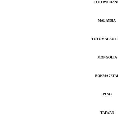
TOTOWUHAN
MALAYSIA
TOTOMACAU 19
MONGOLIA
BOKMA 7STA
PCSO
TAIWAN