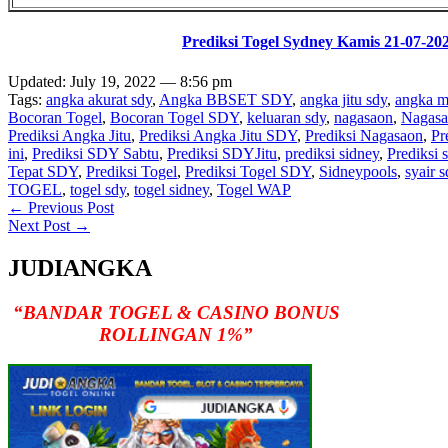
Prediksi Togel Sydney Kamis 21-07-20
Updated: July 19, 2022 — 8:56 pm
Tags:
angka akurat sdy
,
Angka BBSET SDY
,
angka jitu sdy
,
angka m
Bocoran Togel
,
Bocoran Togel SDY
,
keluaran sdy
,
nagasaon
,
Nagas
Prediksi Angka Jitu
,
Prediksi Angka Jitu SDY
,
Prediksi Nagasaon
,
Pr
ini
,
Prediksi SDY Sabtu
,
Prediksi SDYJitu
,
prediksi sidney
,
Prediksi 
Tepat SDY
,
Prediksi Togel
,
Prediksi Togel SDY
,
Sidneypools
,
syair s
TOGEL
,
togel sdy
,
togel sidney
,
Togel WAP
← Previous Post
Next Post →
JUDIANGKA
“BANDAR TOGEL & CASINO BONUS
ROLLINGAN 1%”