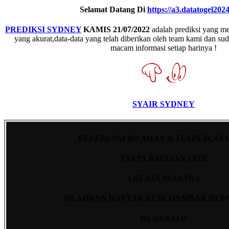
Selamat Datang Di
https://a3.datatogel202
PREDIKSI SYDNEY
KAMIS 21/07/2022
adalah prediksi yang me
yang akurat,data-data yang telah diberikan oleh team kami dan suda
macam informasi setiap harinya !
SYAIR SYDNEY
REFERENSI BO AMAN & TERPERCAYA
TANPA BATASAN LINE
( BEBAS PASANG )
SILAHKAN DAFTAR KLIK GAMBAR DI B
DEWANALO