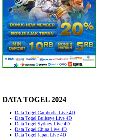
DATA TOGEL 2024
Data Togel Cambodia Live 4D
Data Togel Bullseye Live 4D
Data Togel Sydney Live 4D
Data Togel China Live 4D
Data Togel Japan Live 4D