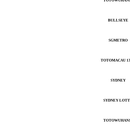
TOTOWUHAN
BULLSEYE
SGMETRO
TOTOMACAU 13
SYDNEY
SYDNEY LOT
TOTOWUHAN