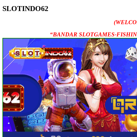
SLOTINDO62
(WELCO
“BANDAR SLOTGAMES-FISHIN