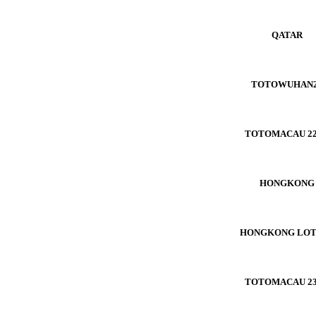
QATAR
TOTOWUHAN
TOTOMACAU 22
HONGKONG
HONGKONG
LO
TOTOMACAU 23