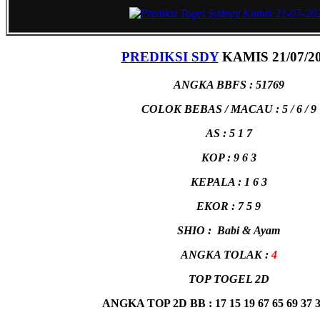
PREDIKSI SDY
KAMIS 21/07/2
ANGKA BBFS : 51769
COLOK BEBAS / MACAU : 5 / 6 / 9
AS : 5 1 7
KOP : 9 6 3
KEPALA : 1 6 3
EKOR : 7 5 9
SHIO : Babi & Ayam
ANGKA TOLAK :
4
TOP TOGEL 2D
ANGKA TOP 2D BB : 17 15 19 67 65 69 37 3