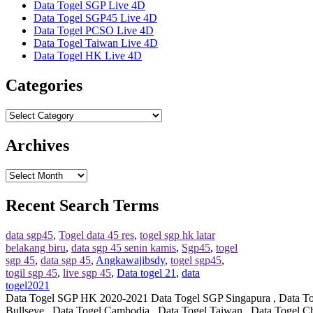
Data Togel SGP Live 4D
Data Togel SGP45 Live 4D
Data Togel PCSO Live 4D
Data Togel Taiwan Live 4D
Data Togel HK Live 4D
Categories
Categories
Archives
Archives
Recent Search Terms
data sgp45
,
Togel data 45 res
,
togel sgp hk latar
belakang biru
,
data sgp 45 senin kamis
,
Sgp45
,
togel
sgp 45
,
data sgp 45
,
Angkawajibsdy
,
togel sgp45
,
togil sgp 45
,
live sgp 45
,
Data togel 21
,
data
togel2021
Data Togel SGP HK 2020-2021 Data Togel SGP Singapura , Data T
Bullseye , Data Togel Cambodia , Data Togel Taiwan , Data Togel 