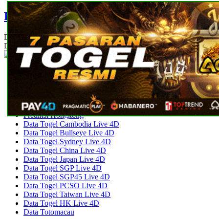
Data Togel SGP HK
Data Togel SGP Singapura , Data Togel HK Hongkong , Data Togel 
Data Togel Taiwan , Data Togel China Dan Data Togel SG45 / SGP4
Data Togel Hari Ini 2024
Syair Togel 2024
Prediksi Togel
Prediksi Sydney
Prediksi Singapura
Prediksi Hongkong
Data Togel Cambodia Live 4D
Data Togel Bullseye Live 4D
Data Togel Sydney Live 4D
Data Togel China Live 4D
Data Togel Japan Live 4D
Data Togel SGP Live 4D
Data Togel SGP45 Live 4D
Data Togel PCSO Live 4D
Data Togel Taiwan Live 4D
Data Togel HK Live 4D
Data Totomacau