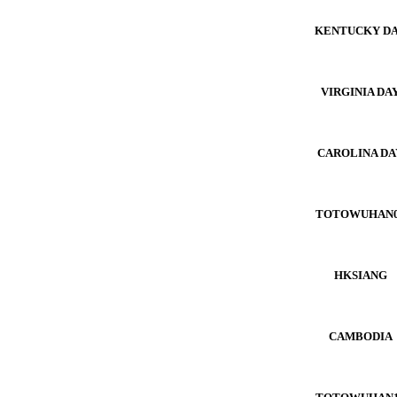
KENTUCKY D
VIRGINIA DA
CAROLINA DA
TOTOWUHAN
HKSIANG
CAMBODIA