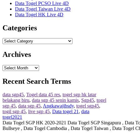
Data Togel PCSO Live 4D
Data Togel Taiwan Live 4D
Data Togel HK Live 4D
Categories
Categories
Archives
Archives
Recent Search Terms
data sgp45
,
Togel data 45 res
,
togel sgp hk latar
belakang biru
,
data sgp 45 senin kamis
,
Sgp45
,
togel
sgp 45
,
data sgp 45
,
Angkawajibsdy
,
togel sgp45
,
togil sgp 45
,
live sgp 45
,
Data togel 21
,
data
togel2021
Data Togel SGP HK 2020-2021 Data Togel SGP Singapura , Data T
Bullseye , Data Togel Cambodia , Data Togel Taiwan , Data Togel 