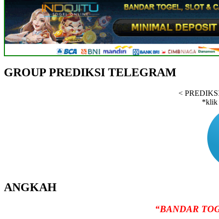
GROUP PREDIKSI TELEGRAM
< PREDIKS
*klik
ANGKAH
“BANDAR TOG