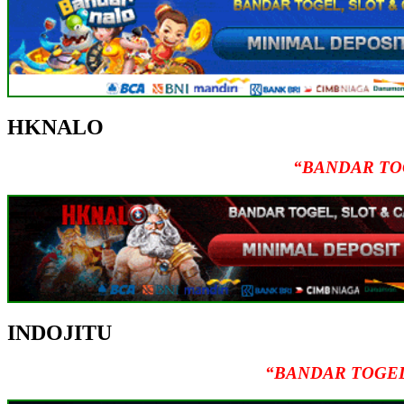
HKNALO
“BANDAR TO
INDOJITU
“BANDAR TOGEL