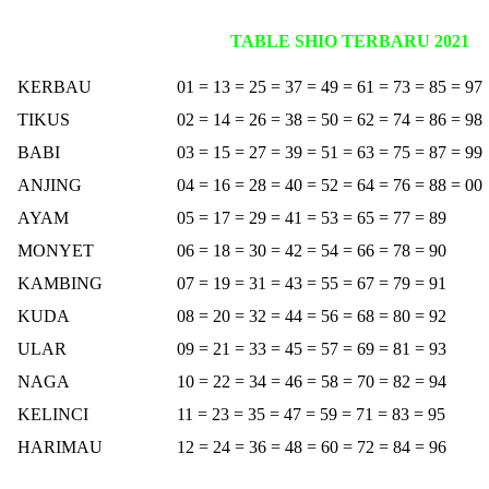
TABLE SHIO TERBARU 2021
KERBAU
01 = 13 = 25 = 37 = 49 = 61 = 73 = 85 = 97
TIKUS
02 = 14 = 26 = 38 = 50 = 62 = 74 = 86 = 98
BABI
03 = 15 = 27 = 39 = 51 = 63 = 75 = 87 = 99
ANJING
04 = 16 = 28 = 40 = 52 = 64 = 76 = 88 = 00
AYAM
05 = 17 = 29 = 41 = 53 = 65 = 77 = 89
MONYET
06 = 18 = 30 = 42 = 54 = 66 = 78 = 90
KAMBING
07 = 19 = 31 = 43 = 55 = 67 = 79 = 91
KUDA
08 = 20 = 32 = 44 = 56 = 68 = 80 = 92
ULAR
09 = 21 = 33 = 45 = 57 = 69 = 81 = 93
NAGA
10 = 22 = 34 = 46 = 58 = 70 = 82 = 94
KELINCI
11 = 23 = 35 = 47 = 59 = 71 = 83 = 95
HARIMAU
12 = 24 = 36 = 48 = 60 = 72 = 84 = 96