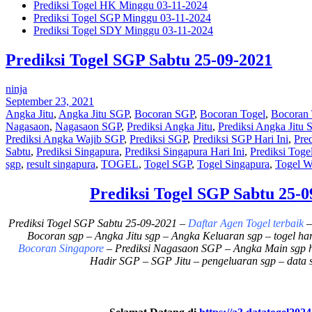
Prediksi Togel HK Minggu 03-11-2024
Prediksi Togel SGP Minggu 03-11-2024
Prediksi Togel SDY Minggu 03-11-2024
Prediksi Togel SGP Sabtu 25-09-2021
ninja
September 23, 2021
Angka Jitu
,
Angka Jitu SGP
,
Bocoran SGP
,
Bocoran Togel
,
Bocoran
Nagasaon
,
Nagasaon SGP
,
Prediksi Angka Jitu
,
Prediksi Angka Jitu 
Prediksi Angka Wajib SGP
,
Prediksi SGP
,
Prediksi SGP Hari Ini
,
Pred
Sabtu
,
Prediksi Singapura
,
Prediksi Singapura Hari Ini
,
Prediksi Toge
sgp
,
result singapura
,
TOGEL
,
Togel SGP
,
Togel Singapura
,
Togel 
Prediksi Togel SGP Sabtu 25-0
Prediksi Togel SGP Sabtu 25-09-2021 –
Daftar Agen Togel terbaik
Bocoran sgp
–
Angka Jitu sgp
–
Angka Keluaran sgp
–
togel har
Bocoran Singapore
– Prediksi Nagasaon SGP – Angka Main sgp h
Hadir SGP – SGP Jitu
–
pengeluaran sgp
–
data 