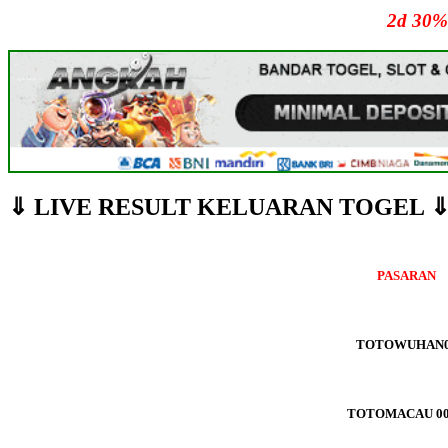
2d 30%
⇓ LIVE RESULT KELUARAN TOGEL 
PASARAN
TOTOWUHAN
TOTOMACAU 00