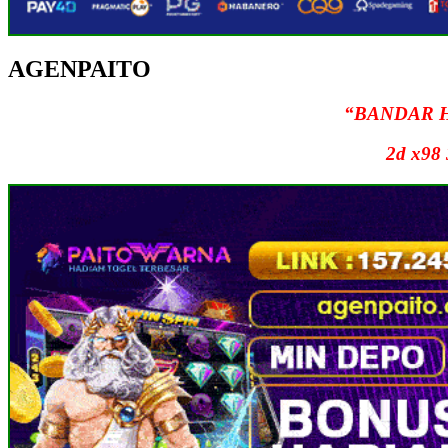
AGENPAITO
“BANDAR 
2d x98 