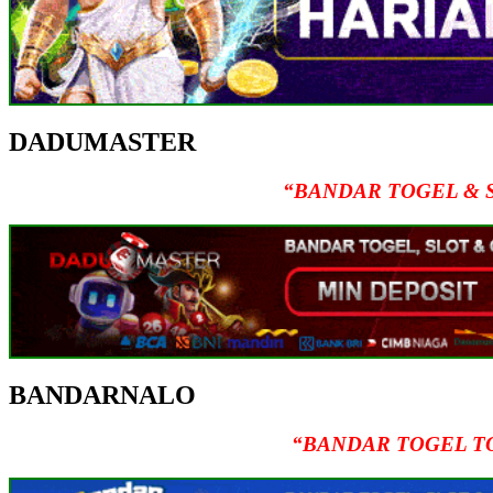
DADUMASTER
“BANDAR TOGEL & 
BANDARNALO
“BANDAR TOGEL 