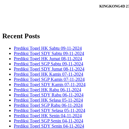
KINGKONG4D 23
Recent Posts
Prediksi Togel HK Sabtu 09-11-2024
Prediksi Togel SDY Sabtu 09-11-2024
Prediksi Togel HK Jumat 08-11-2024
Prediksi Togel SGP Sabtu 09-11-2024
Prediksi Togel SDY Jumat 08-11-2024
Prediksi Togel HK Kamis 07-11-2024
Prediksi Togel SGP Kamis 07-11-2024
Prediksi Togel SDY Kamis 07-11-2024
Prediksi Togel HK Rabu 06-11-2024
Prediksi Togel SDY Rabu 06-11-2024
Prediksi Togel HK Selasa 05-11-2024
Prediksi Togel SGP Rabu 06-11-2024
Prediksi Togel SDY Selasa 05-11-2024
Prediksi Togel HK Senin 04-11-2024
Prediksi Togel SGP Senin 04-11-2024
Prediksi Togel SDY Senin 04-11-2024