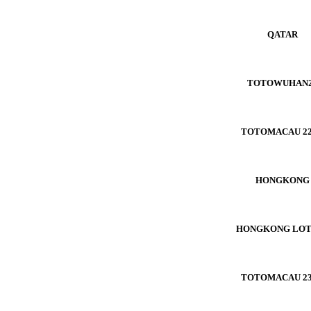
QATAR
TOTOWUHAN
TOTOMACAU 22
HONGKONG
HONGKONG
LO
TOTOMACAU 23