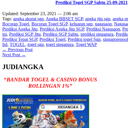
Prediksi Togel SGP Sabtu 25-09-2021
Updated: September 23, 2021 — 2:06 am
Tags:
angka akurat sgp
,
Angka BBSET SGP
,
angka jitu sgp
,
angka m
Bocoran Togel
,
Bocoran Togel SGP
,
keluaran sgp
,
nagasaon
,
Nagasa
Prediksi Angka Jitu
,
Prediksi Angka Jitu SGP
,
Prediksi Nagasaon
,
Pr
ini
,
Prediksi SGP Jitu
,
Prediksi SGP Sabtu
,
prediksi singapura
,
Predik
Prediksi Tepat SGP
,
Prediksi Togel
,
Prediksi togel Sgp
,
singaporepoo
InI
,
TOGEL
,
togel sgp
,
togel singapura
,
Togel WAP
← Previous Post
Next Post →
JUDIANGKA
“BANDAR TOGEL & CASINO BONUS
ROLLINGAN 1%”