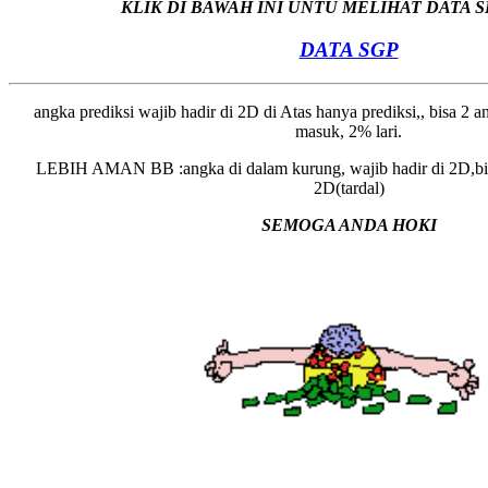
KLIK DI BAWAH INI UNTU MELIHAT DATA 
DATA SGP
angka prediksi wajib hadir di 2D di Atas hanya prediksi,, bisa 2
masuk, 2% lari.
LEBIH AMAN BB :angka di dalam kurung, wajib hadir di 2D,bi
2D(tardal)
SEMOGA ANDA HOKI