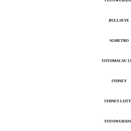
TOTOWUHAN
BULLSEYE
SGMETRO
TOTOMACAU 13
SYDNEY
SYDNEY LOT
TOTOWUHAN