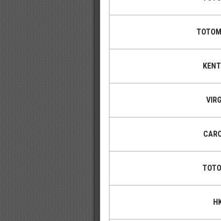
TOTOM
KENT
VIRG
CARO
TOT
H