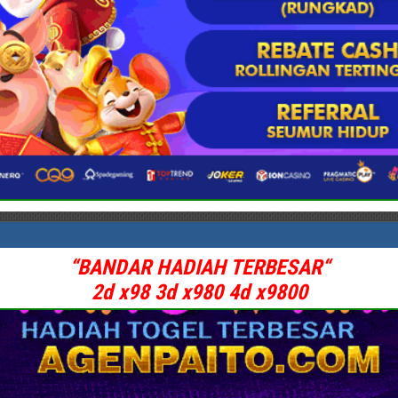
“BANDAR HADIAH TERBESAR
“
2d x98 3d x980 4d x9800