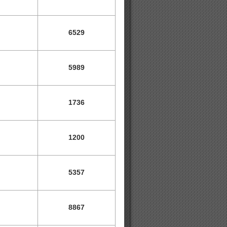
6529
5989
1736
1200
5357
8867