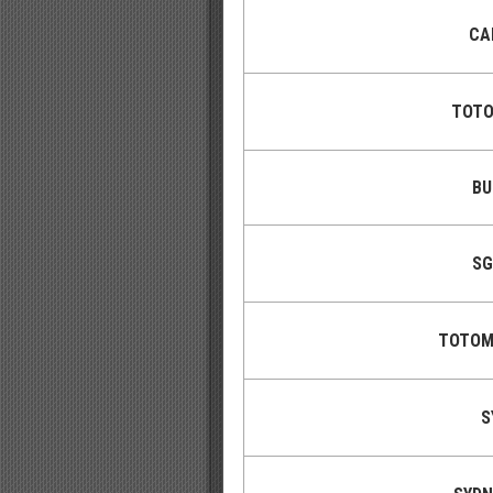
CA
TOT
BU
SG
TOTOM
S