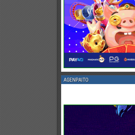
AGENPAITO