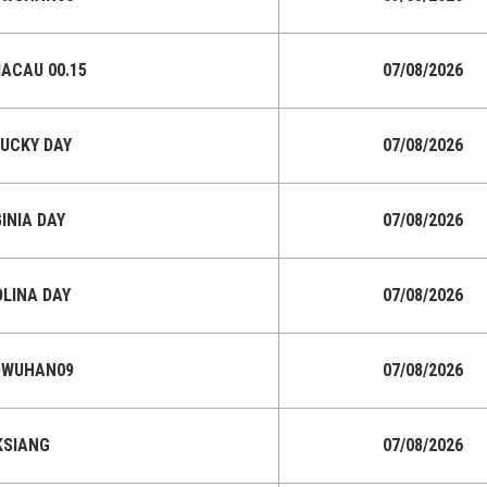
ACAU 00.15
07
/08/2026
UCKY DAY
07
/08/2026
INIA DAY
07
/08/2026
LINA DAY
07
/08/2026
OWUHAN09
07/08/2026
KSIANG
07/08/2026