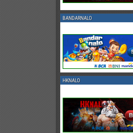
BANDARNALO
HKNALO