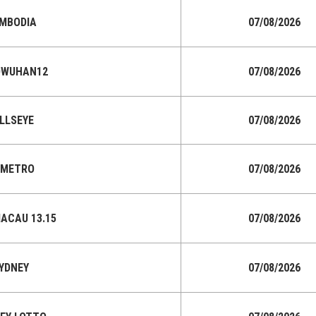
MBODIA
07/08/2026
OWUHAN12
07/08/2026
LLSEYE
07/08/2026
METRO
07/08/2026
ACAU 13.15
07/08/2026
YDNEY
07/08/2026