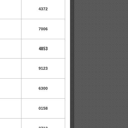
4372
7006
4853
9123
6300
0158