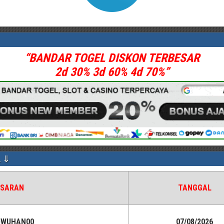
“BANDAR TOGEL DISKON TERBESAR
2d 30% 3d 60% 4d 70%”
L ⇓
ASARAN
TANGGAL
OWUHAN00
07
/08/2026