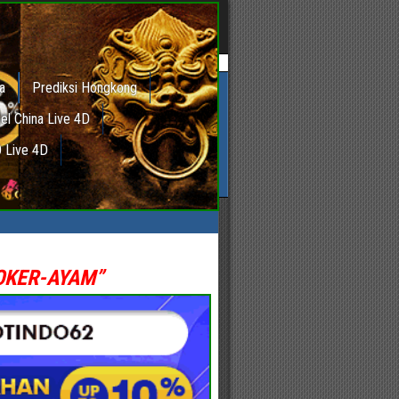
a Togel Cambodia , Data Togel Taiwan ,
a
Prediksi Hongkong
el China Live 4D
 Live 4D
OKER-AYAM”