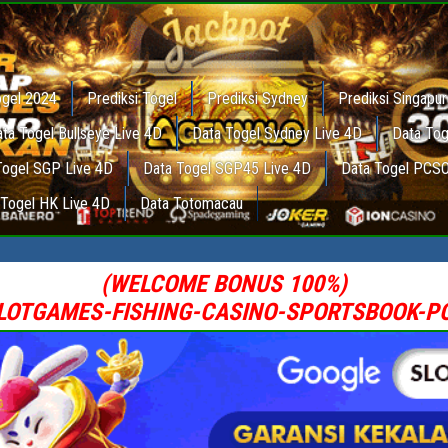
ongkong , Data Togel SDY Sydney , Data Togel PCSO , Data Togel Bullseye , Dat
P45 (Singapura45)
ogel 2024
Prediksi Togel
Prediksi Sydney
Prediksi Singapur
ta Togel Bullseye Live 4D
Data Togel Sydney Live 4D
Data Tog
Togel SGP Live 4D
Data Togel SGP45 Live 4D
Data Togel PCSO
 Togel HK Live 4D
Data Totomacau
(WELCOME BONUS 100%)
LOTGAMES-FISHING-CASINO-SPORTSBOOK-P