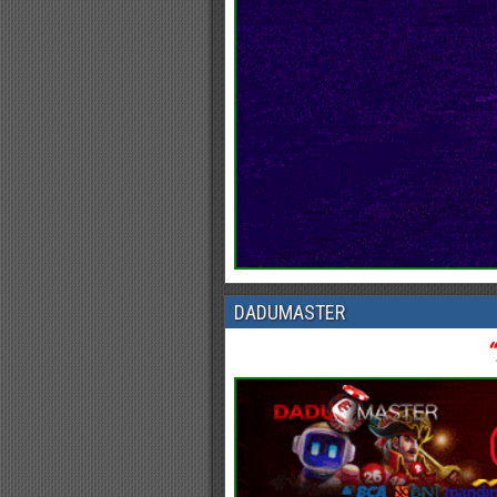
DADUMASTER