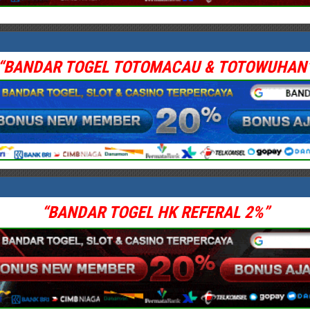
“BANDAR TOGEL TOTOMACAU & TOTOWUHAN
“BANDAR TOGEL HK REFERAL 2%”