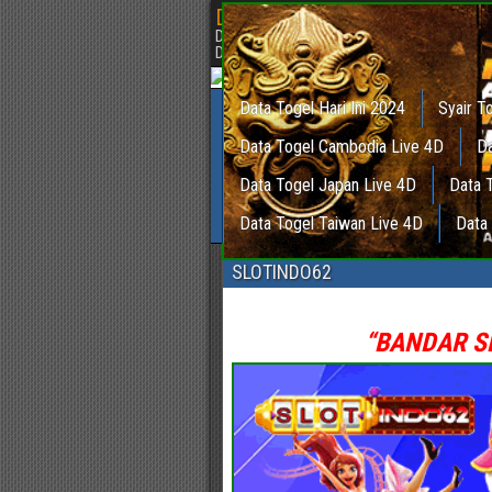
Data Togel SGP HK
Data Togel SGP Singapura , Data Togel HK H
Data Togel China Dan Data Togel SG45 / SG
Data Togel Hari Ini 2024
Syair T
Data Togel Cambodia Live 4D
Da
Data Togel Japan Live 4D
Data 
Data Togel Taiwan Live 4D
Data
SLOTINDO62
“BANDAR S