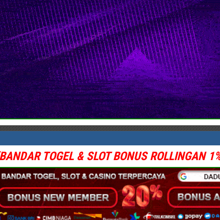
“BANDAR TOGEL & SLOT BONUS ROLLINGAN 1%