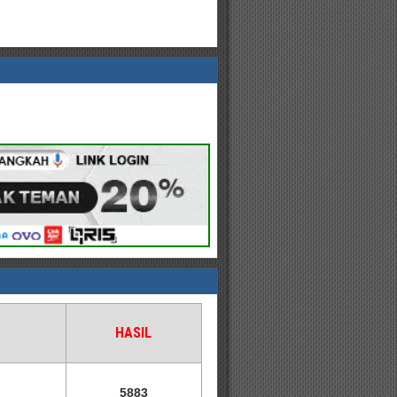
HASIL
5883