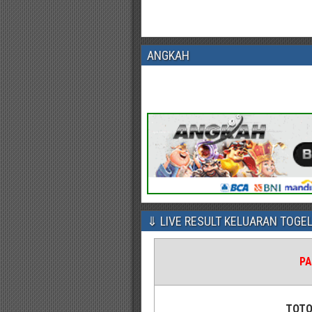
ANGKAH
⇓ LIVE RESULT KELUARAN TOGE
P
TOT