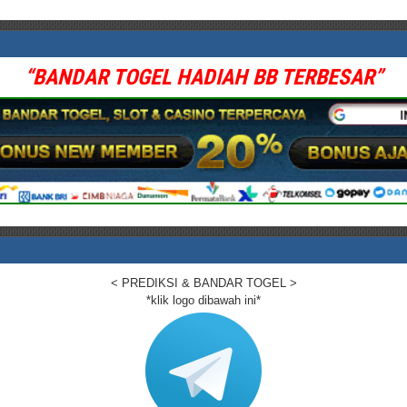
“BANDAR TOGEL HADIAH BB TERBESAR”
< PREDIKSI & BANDAR TOGEL >
*klik logo dibawah ini*