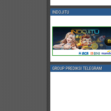
INDOJITU
GROUP PREDIKSI TELEGRAM