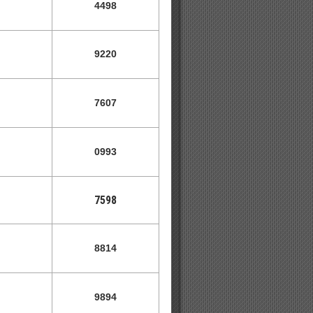
4498
9220
7607
0993
7598
8814
9894