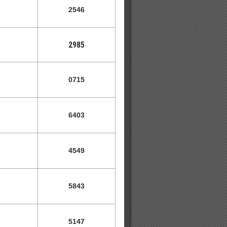
2546
2985
0715
6403
4549
5843
5147