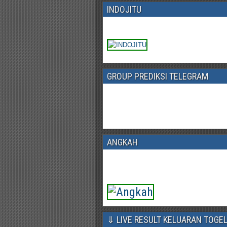
INDOJITU
GROUP PREDIKSI TELEGRAM
ANGKAH
⇓ LIVE RESULT KELUARAN TOGE