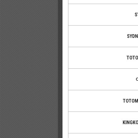
S
SYDN
TOT
TOTOM
KINGKO