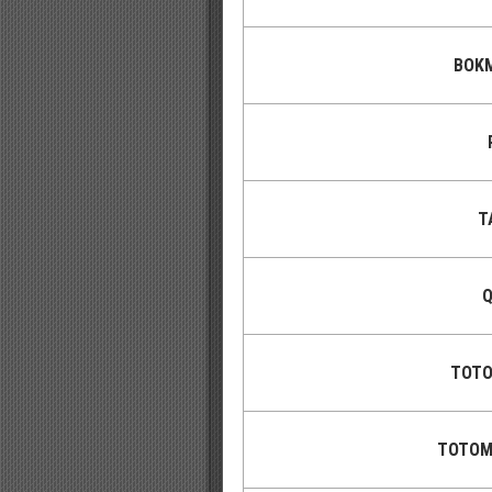
BOK
T
TOT
TOTOM