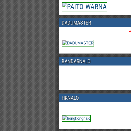
DADUMASTER
BANDARNALO
HKNALO