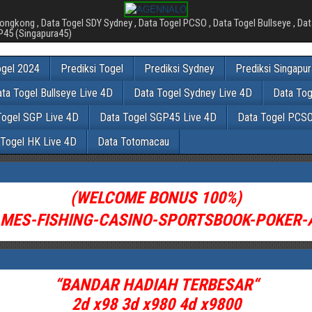
ongkong , Data Togel SDY Sydney , Data Togel PCSO , Data Togel Bullseye , Dat
P45 (Singapura45)
ogel 2024
Prediksi Togel
Prediksi Sydney
Prediksi Singapur
ta Togel Bullseye Live 4D
Data Togel Sydney Live 4D
Data Tog
Togel SGP Live 4D
Data Togel SGP45 Live 4D
Data Togel PCSO
 Togel HK Live 4D
Data Totomacau
(WELCOME BONUS 100%)
MES-FISHING-CASINO-SPORTSBOOK-POKER-
“BANDAR HADIAH TERBESAR
“
2d x98 3d x980 4d x9800