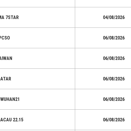
MA 7STAR
04/08/2026
PCSO
06/08/2026
AIWAN
06/08/2026
QATAR
06/08/2026
OWUHAN21
06/08/2026
ACAU 22.15
06/08/2026