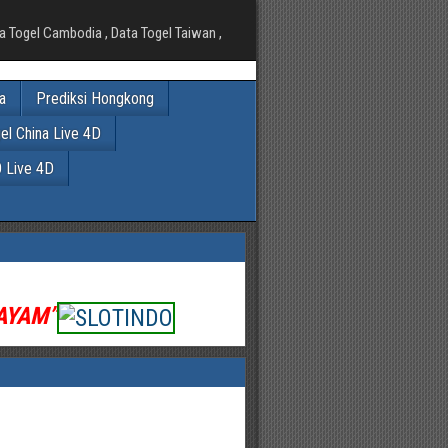
a Togel Cambodia , Data Togel Taiwan ,
a
Prediksi Hongkong
el China Live 4D
 Live 4D
AYAM”