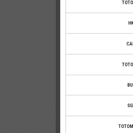
TOT
H
CA
TOT
BU
SG
TOTOM