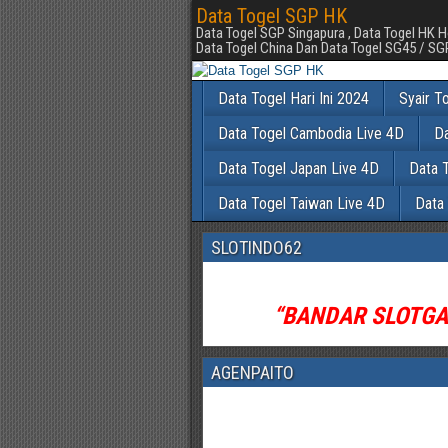
Data Togel SGP HK
Data Togel SGP Singapura , Data Togel HK H
Data Togel China Dan Data Togel SG45 / SG
Data Togel Hari Ini 2024
Syair T
Data Togel Cambodia Live 4D
Da
Data Togel Japan Live 4D
Data 
Data Togel Taiwan Live 4D
Data
SLOTINDO62
“BANDAR SLOTGA
AGENPAITO