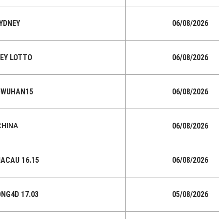
YDNEY
06/08/2026
EY LOTTO
06/08/2026
OWUHAN15
06/08/2026
06/08/2026
CHINA
ACAU 16.15
06/08/2026
NG4D 17.03
05/08/2026