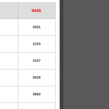
HASIL
0591
2153
4157
0628
9860