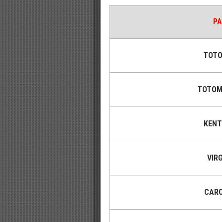
P
TOT
TOTOM
KENT
VIRG
CARO