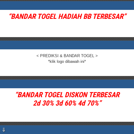
“BANDAR TOGEL HADIAH BB TERBESAR”
< PREDIKSI & BANDAR TOGEL >
*klik logo dibawah ini*
“BANDAR TOGEL DISKON TERBESAR
2d 30% 3d 60% 4d 70%”
L ⇓