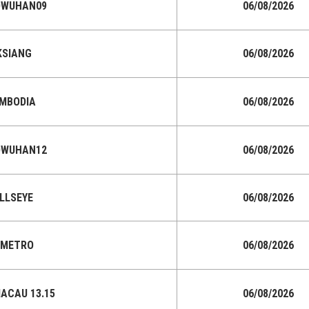
OWUHAN09
06/08/2026
KSIANG
06/08/2026
MBODIA
06/08/2026
OWUHAN12
06/08/2026
LLSEYE
06/08/2026
METRO
06/08/2026
ACAU 13.15
06/08/2026