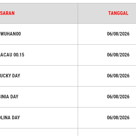
ASARAN
TANGGAL
OWUHAN00
06
/08/2026
ACAU 00.15
06
/08/2026
UCKY DAY
06
/08/2026
INIA DAY
06
/08/2026
LINA DAY
06
/08/2026