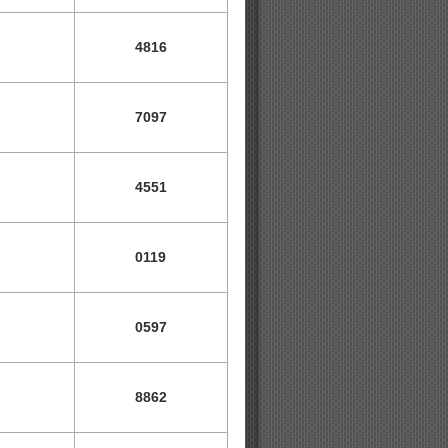
4816
7097
4551
0119
0597
8862