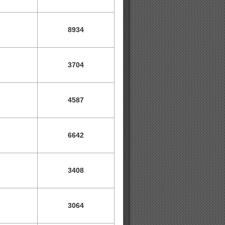
8934
3704
4587
6642
3408
3064