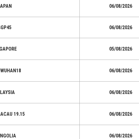
JAPAN
06/08/2026
SGP45
06/08/2026
NGAPORE
05/08/2026
OWUHAN18
06/08/2026
LAYSIA
06/08/2026
ACAU 19.15
06/08/2026
NGOLIA
06/08/2026