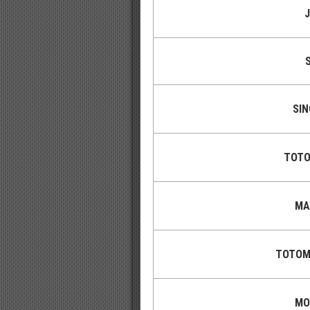
SI
TOT
MA
TOTOM
MO