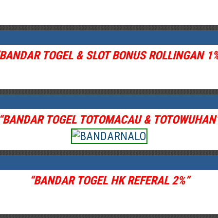
“BANDAR TOGEL & SLOT BONUS ROLLINGAN 1%
“BANDAR TOGEL TOTOMACAU & TOTOWUHAN
“BANDAR TOGEL HK REFERAL 2%”